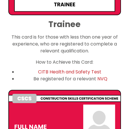
Trainee
This card is for those with less than one year of
experience, who are registered to complete a
relevant qualification.
How to Achieve this Card:
CITB Health and Safety Test
Be registered for a relevant
NVQ