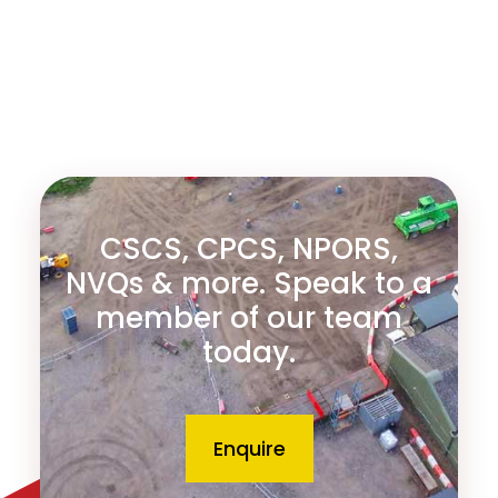
CSCS, CPCS, NPORS,
NVQs & more. Speak to a
member of our team
today.
Enquire