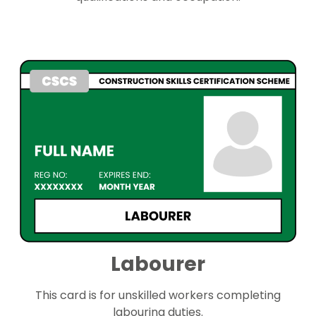
Labourer
This card is for unskilled workers completing
labouring duties.