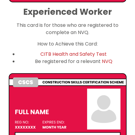
Experienced Worker
This card is for those who are registered to
complete an NVQ.
How to Achieve this Card:
CITB Health and Safety Test
Be registered for a relevant
NVQ