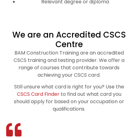
Relevant degree or diploma
We are an Accredited CSCS
Centre
BAM Construction Training are an accredited
CSCS training and testing provider. We offer a
range of courses that contribute towards
achieving your CSCS card.
Still unsure what card is right for you? Use the
CSCS Card Finder
to find out what card you
should apply for based on your occupation or
qualifications.