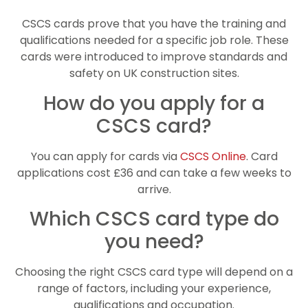
CSCS cards prove that you have the training and
qualifications needed for a specific job role. These
cards were introduced to improve standards and
safety on UK construction sites.
How do you apply for a
CSCS card?
You can apply for cards via
CSCS Online
. Card
applications cost £36 and can take a few weeks to
arrive.
Which CSCS card type do
you need?
Choosing the right CSCS card type will depend on a
range of factors, including your experience,
qualifications and occupation.