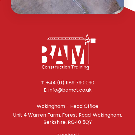
T: +44 (0) 1189 790 030
E: info@bamct.co.uk
Wokingham - Head Office
Unit 4 Warren Farm, Forest Road, Wokingham,
Berkshire, RG40 5QY