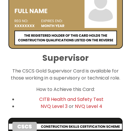
Supervisor
The CSCS Gold Supervisor Card is available for
those working in a supervisory or technical role.
How to Achieve this Card:
CITB Health and Safety Test
NVQ Level 3
or
NVQ Level 4