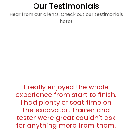
Our Testimonials
Hear from our clients. Check out our testimonials
here!
I really enjoyed the whole
experience from start to finish.
I had plenty of seat time on
the excavator. Trainer and
tester were great couldn't ask
for anything more from them.