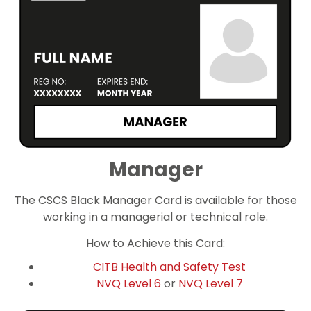
Manager
The CSCS Black Manager Card is available for those
working in a managerial or technical role.
How to Achieve this Card:
CITB Health and Safety Test
NVQ Level 6
or
NVQ Level 7