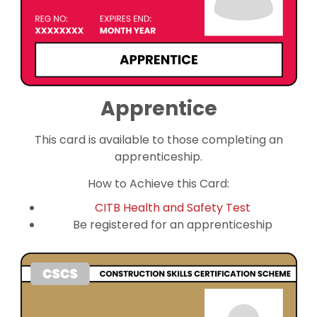
Apprentice
This card is available to those completing an
apprenticeship.
How to Achieve this Card:
CITB Health and Safety Test
Be registered for an apprenticeship