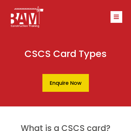
CSCS Card Types
Enquire Now
What is a CSCS card?