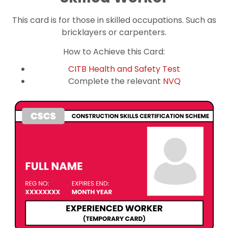
This card is for those in skilled occupations. Such as
bricklayers or carpenters.
How to Achieve this Card:
CITB Health and Safety Test
Complete the relevant
NVQ