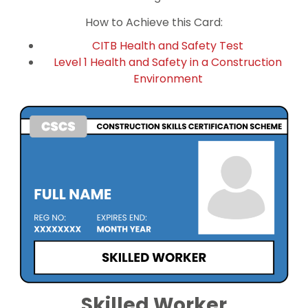
How to Achieve this Card:
CITB Health and Safety Test
Level 1 Health and Safety in a Construction
Environment
Skilled Worker