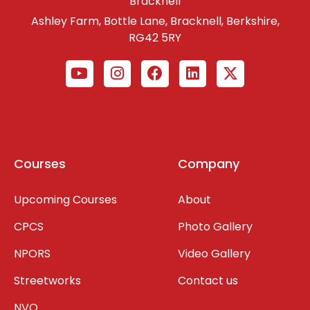
Bracknell
Ashley Farm, Bottle Lane, Bracknell, Berkshire,
RG42 5RY
Courses
Company
Upcoming Courses
About
CPCS
Photo Gallery
NPORS
Video Gallery
Streetworks
Contact us
NVQ