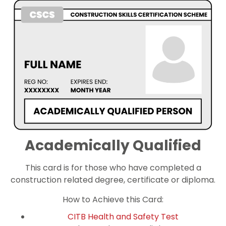
Academically Qualified
This card is for those who have completed a
construction related degree, certificate or diploma.
How to Achieve this Card:
CITB Health and Safety Test