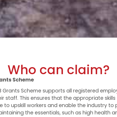
Who can claim?
rants Scheme
B Grants Scheme supports all registered emplo
eir staff. This ensures that the appropriate skills
e to upskill workers and enable the industry to 
aintaining the essentials, such as high health a