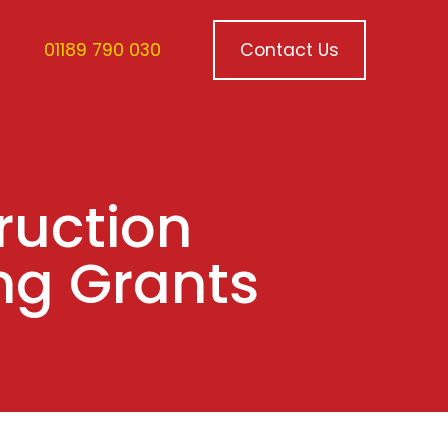
01189 790 030
Contact Us
ruction
ng Grants