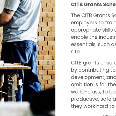
CITB Grants Sch
The CITB Grants S
employers to train 
appropriate skills 
enable the industr
essentials, such 
site.
CITB grants ensur
by contributing to
development, and 
ambition is for t
world-class; to be
productive, safe a
they work hard to