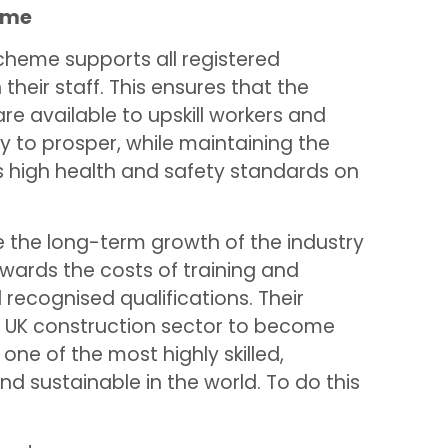
eme
cheme supports all registered
their staff. This ensures that the
are available to upskill workers and
y to prosper, while maintaining the
as high health and safety standards on
e the long-term growth of the industry
wards the costs of training and
recognised qualifications. Their
he UK construction sector to become
 one of the most highly skilled,
nd sustainable in the world. To do this