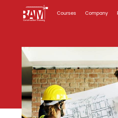
Courses
Company