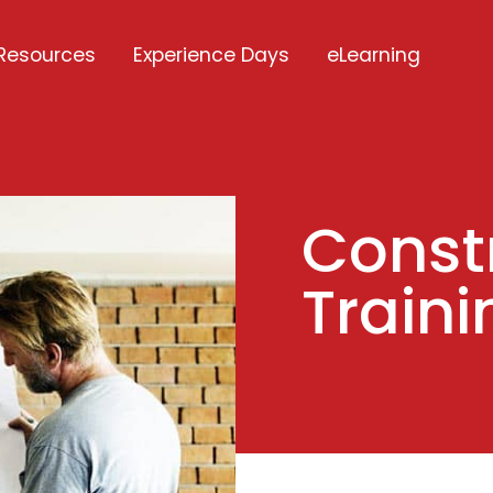
Resources
Experience Days
eLearning
Const
Traini