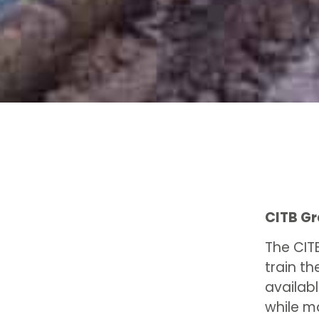
CITB G
The CIT
train th
availabl
while m