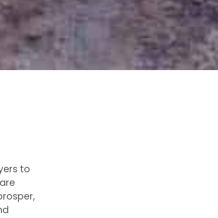
yers to
 are
prosper,
nd