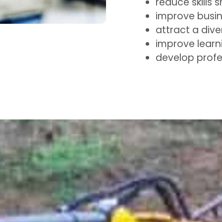
reduce skills 
improve busi
attract a dive
improve learn
develop profe