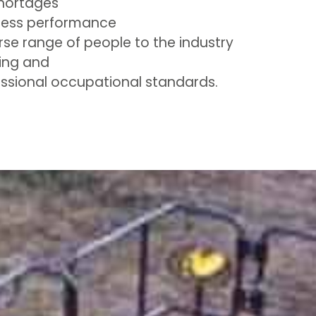
shortages
ness performance
rse range of people to the industry
ing and
ssional occupational standards.