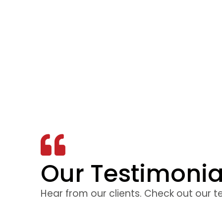
Our Testimonia
 to be interesting
The facilit
d. The instructor
training was 
Hear from our clients. Check out our t
he course the best
to feel comf
 the exam. I would
was explained 
nd the course and