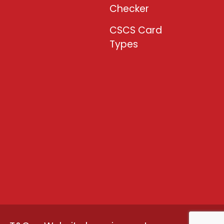
Checker
CSCS Card
Types