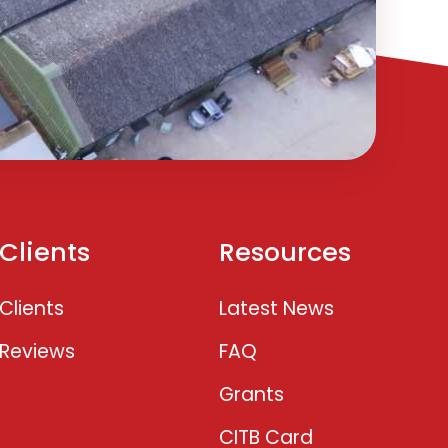
Clients
Resources
Clients
Latest News
Reviews
FAQ
Grants
CITB Card