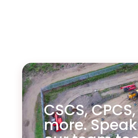
ainer.
CSCS, CPCS,
more. Speak