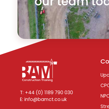
our team to
Co
Upc
CP
T: +44 (0) 1189 790 030
NP
E: info@bamct.co.uk
Str