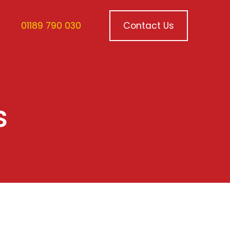
01189 790 030
Contact Us
s