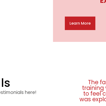
E
Learn More
ls
ies were excellent and
I really
top quality. I was made
from st
estimonials here!
ortable and everything
seat ti
very well. Many thanks.
and teste
any