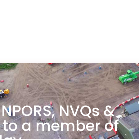
 NPORS, NVQs &
 to a member of