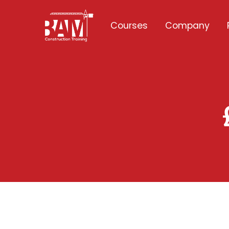
Courses
Company