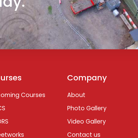
day.
urses
Company
oming Courses
About
CS
Photo Gallery
ORS
Video Gallery
eetworks
Contact us