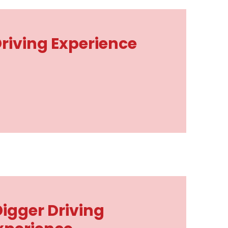
iving Experience
Digger Driving