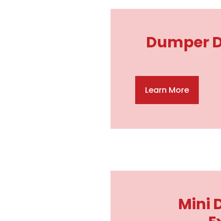
Dumper Dr
Learn More
Mini 