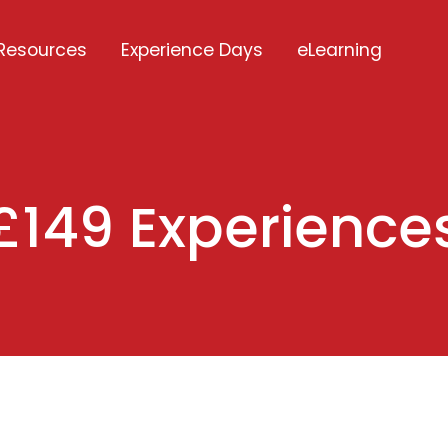
Resources
Experience Days
eLearning
£149 Experience