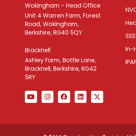
Wokingham - Head Office
NV
Unit 4 Warren Farm, Forest
Hea
Road, Wokingham,
Berkshire, RG40 5QY
SSS
In-
Bracknell
Ashley Farm, Bottle Lane,
IPA
Bracknell, Berkshire, RG42
5RY