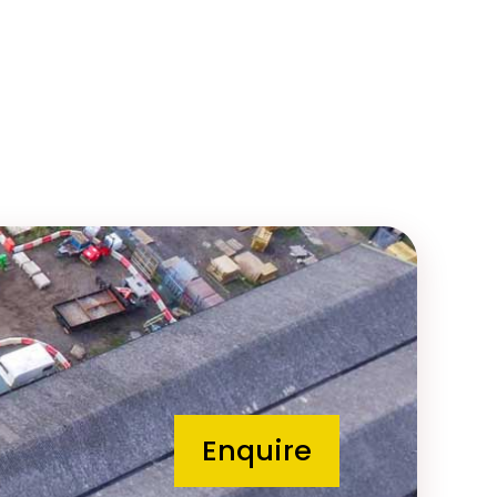
Enquire