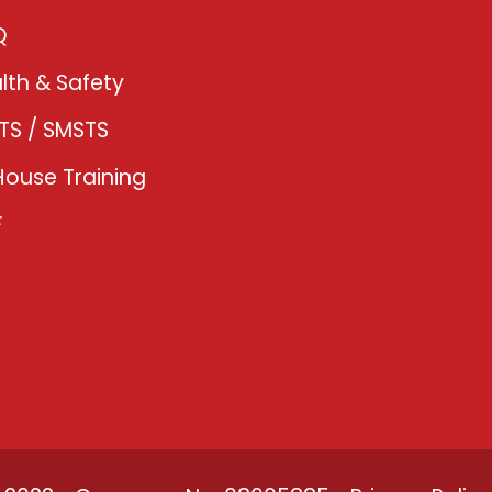
Q
lth & Safety
TS / SMSTS
House Training
F