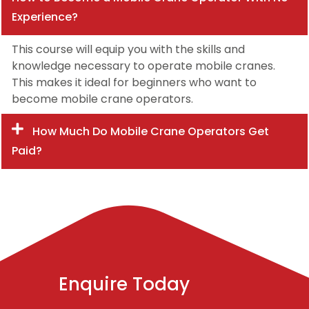
Experience?
This course will equip you with the skills and
knowledge necessary to operate mobile cranes.
This makes it ideal for beginners who want to
become mobile crane operators.
How Much Do Mobile Crane Operators Get
Paid?
Enquire Today