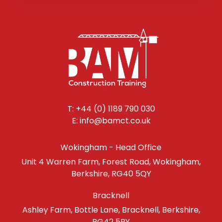
T: +44 (0) 1189 790 030
E: info@bamct.co.uk
Wokingham - Head Office
Unit 4 Warren Farm, Forest Road, Wokingham,
Berkshire, RG40 5QY
Bracknell
Ashley Farm, Bottle Lane, Bracknell, Berkshire,
RG42 5RY