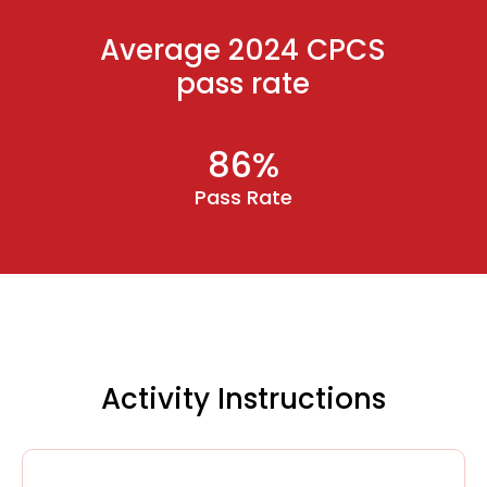
Average 2024 CPCS
pass rate
86%
Pass Rate
Activity Instructions