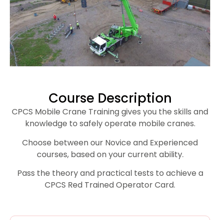
Course Description
CPCS Mobile Crane Training gives you the skills and
knowledge to safely operate mobile cranes.
Choose between our Novice and Experienced
courses, based on your current ability.
Pass the theory and practical tests to achieve a
CPCS Red Trained Operator Card.