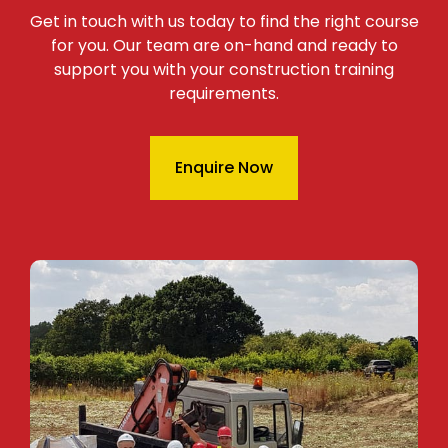
Get in touch with us today to find the right course
for you. Our team are on-hand and ready to
support you with your construction training
requirements.
Enquire Now