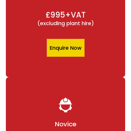
£995+VAT
(excluding plant hire)
Enquire Now
Novice