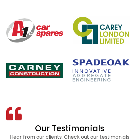
Our Testimonials
Hear from our clients. Check out our testimonials