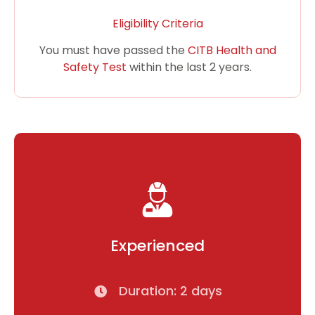
Eligibility Criteria
You must have passed the
CITB Health and
Safety Test
within the last 2 years.
Experienced
Duration: 2 days