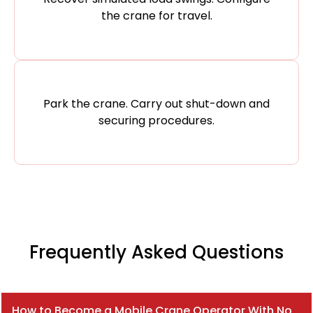
the crane for travel.
Park the crane. Carry out shut-down and
securing procedures.
Frequently Asked Questions
How to Become a Mobile Crane Operator With No