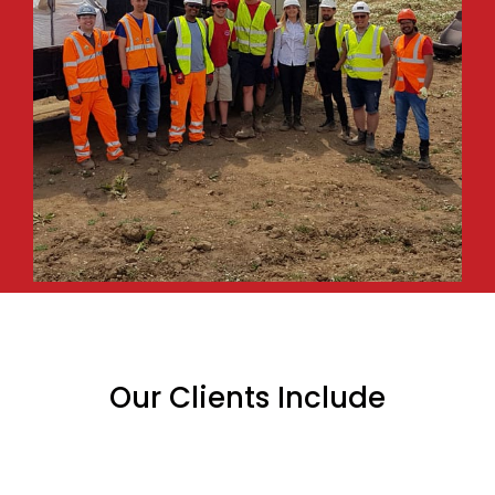
Our Clients Include