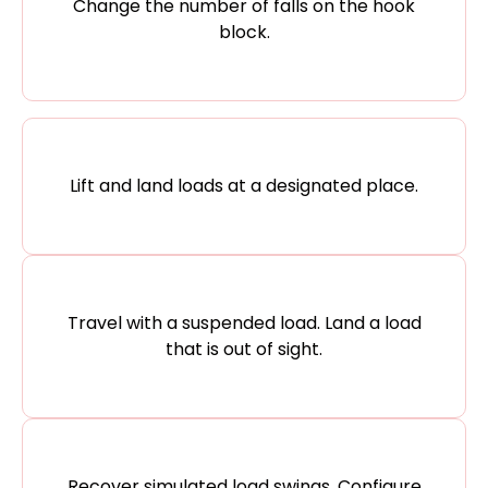
Change the number of falls on the hook
block.
Lift and land loads at a designated place.
Travel with a suspended load. Land a load
that is out of sight.
Recover simulated load swings. Configure