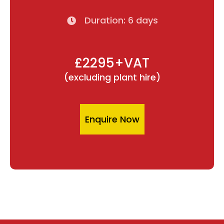
Duration: 6 days
£2295+VAT
(excluding plant hire)
Enquire Now