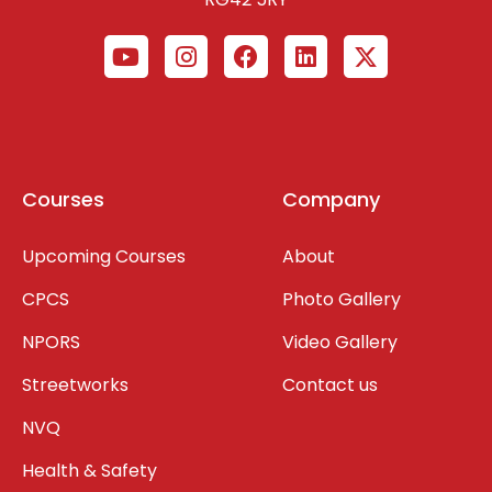
Courses
Company
Upcoming Courses
About
CPCS
Photo Gallery
NPORS
Video Gallery
Streetworks
Contact us
NVQ
Health & Safety