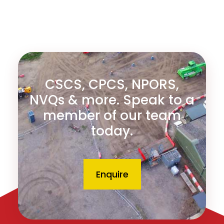
CSCS, CPCS, NPORS,
NVQs & more. Speak to a
member of our team
today.
Enquire