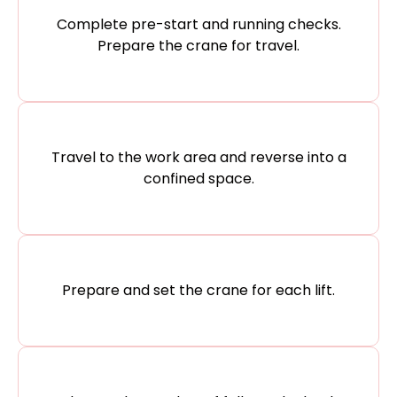
Complete pre-start and running checks.
Prepare the crane for travel.
Travel to the work area and reverse into a
confined space.
Prepare and set the crane for each lift.