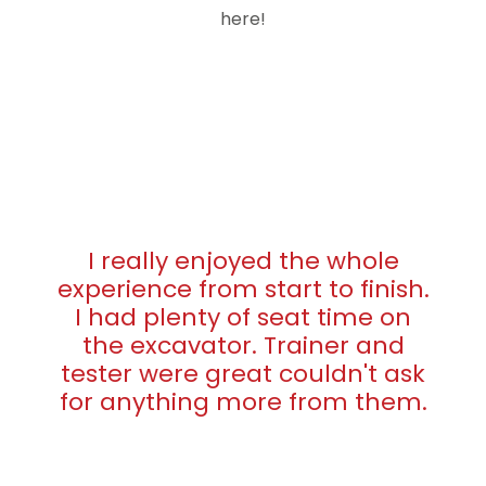
here!
I really enjoyed the whole
experience from start to finish.
I had plenty of seat time on
the excavator. Trainer and
tester were great couldn't ask
for anything more from them.