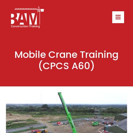
Mobile Crane Training
(CPCS A60)