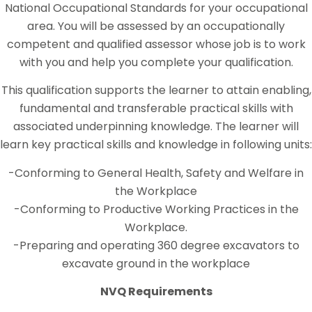
National Occupational Standards for your occupational
area. You will be assessed by an occupationally
competent and qualified assessor whose job is to work
with you and help you complete your qualification.
This qualification supports the learner to attain enabling,
fundamental and transferable practical skills with
associated underpinning knowledge. The learner will
learn key practical skills and knowledge in following units:
-Conforming to General Health, Safety and Welfare in
the Workplace
-Conforming to Productive Working Practices in the
Workplace.
-Preparing and operating 360 degree excavators to
excavate ground in the workplace
NVQ Requirements