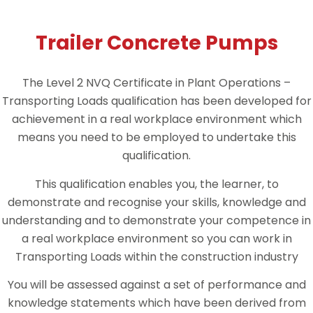
Trailer Concrete Pumps
The Level 2 NVQ Certificate in Plant Operations –
Transporting Loads qualification has been developed for
achievement in a real workplace environment which
means you need to be employed to undertake this
qualification.
This qualification enables you, the learner, to
demonstrate and recognise your skills, knowledge and
understanding and to demonstrate your competence in
a real workplace environment so you can work in
Transporting Loads within the construction industry
You will be assessed against a set of performance and
knowledge statements which have been derived from