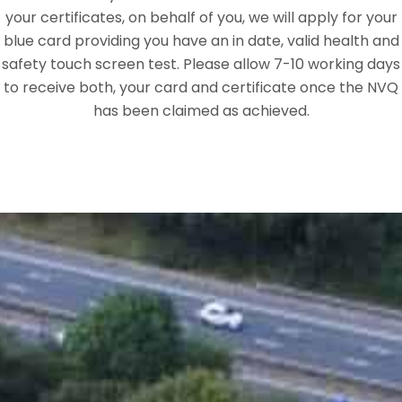
your certificates, on behalf of you, we will apply for your
blue card providing you have an in date, valid health and
safety touch screen test. Please allow 7-10 working days
to receive both, your card and certificate once the NVQ
has been claimed as achieved.