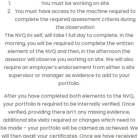
You must be working on site
You must have access to the machine required to
complete the required assessment criteria during
the observation
The NVQ its self, will take 1 full day to complete. In the
morning, you will be required to complete the written
element of the NVQ and then, in the afternoon the
assessor will observe you working on site. We will also
require an employer’s endorsement from either a site
supervisor or manager as evidence to add to your
portfolio.
After you have completed both elements to the NVQ,
your portfolio is required to be internally verified. Once
verified, providing there isn’t any missing evidence,
additional site visits required or changes which need to
be made – your portfolio will be claimed as achieved. We
will then await your certificates. Once we have received