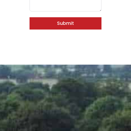
Submit