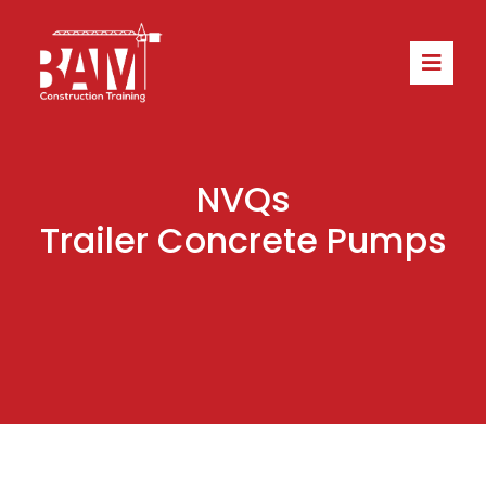
NVQs
Trailer Concrete Pumps