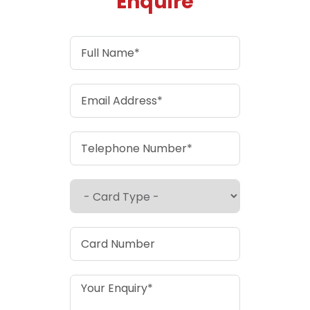
Enquire