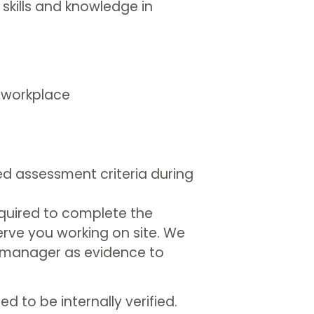
 skills and knowledge in
e workplace
d assessment criteria during
 required to complete the
erve you working on site. We
or manager as evidence to
 to be internally verified.