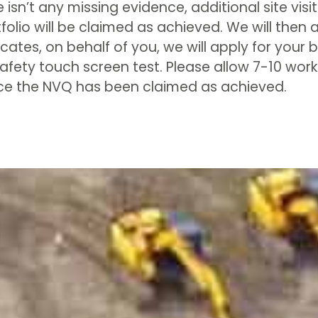
e isn’t any missing evidence, additional site vis
olio will be claimed as achieved. We will then a
cates, on behalf of you, we will apply for your
safety touch screen test. Please allow 7-10 wor
nce the NVQ has been claimed as achieved.