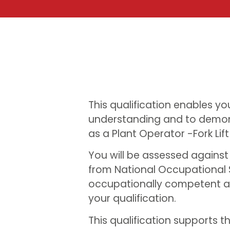
This qualification enables yo
understanding and to demon
as a Plant Operator -Fork Lift
You will be assessed agains
from National Occupational 
occupationally competent an
your qualification.
This qualification supports t