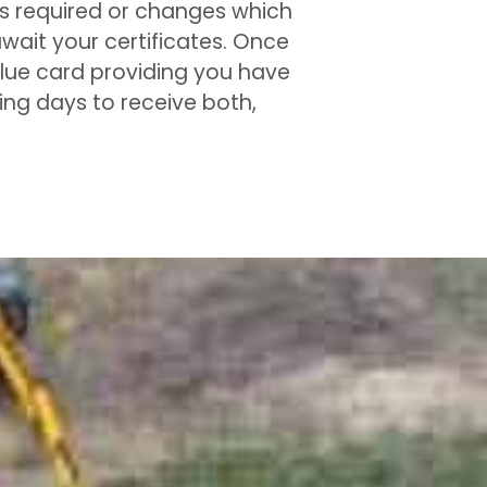
its required or changes which
wait your certificates. Once
 blue card providing you have
king days to receive both,