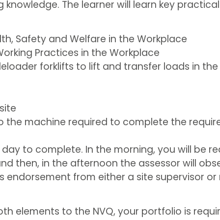
knowledge. The learner will learn key practical
th, Safety and Welfare in the Workplace
orking Practices in the Workplace
loader forklifts to lift and transfer loads in th
site
 the machine required to complete the require
full day to complete. In the morning, you will be
nd then, in the afternoon the assessor will obs
r’s endorsement from either a site supervisor 
 elements to the NVQ, your portfolio is required