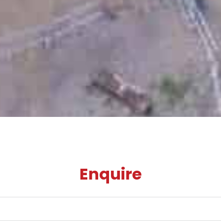
Enquire