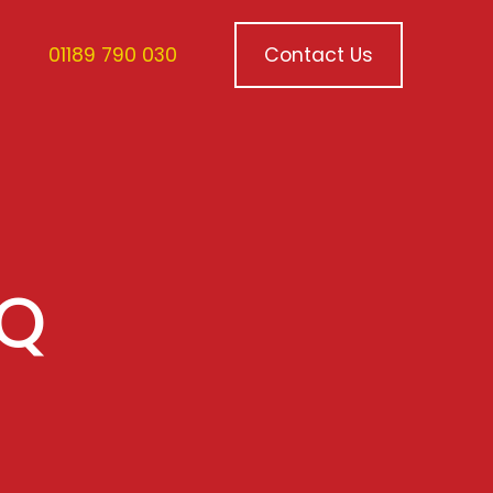
01189 790 030
Contact Us
VQ