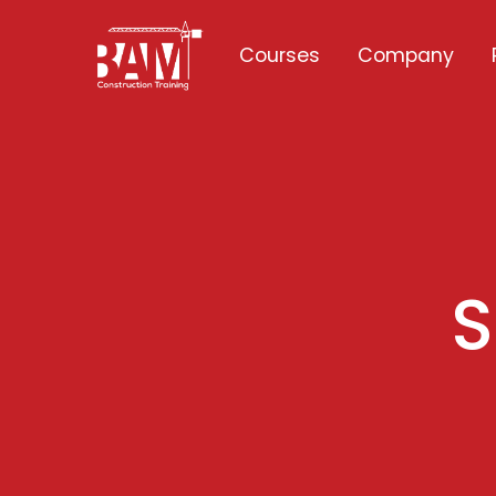
Courses
Company
S