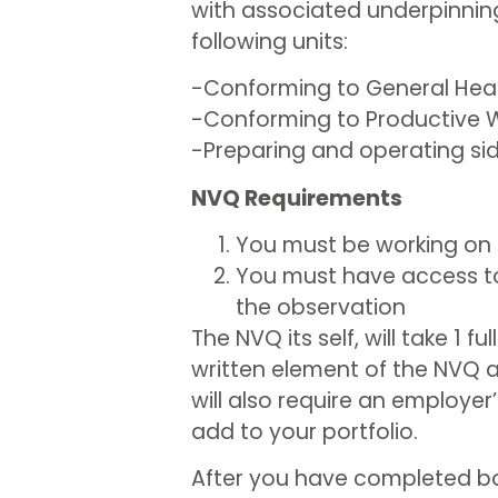
with associated underpinning 
following units:
-Conforming to General Heal
-Conforming to Productive W
-Preparing and operating side
NVQ Requirements
You must be working on 
You must have access to
the observation
The NVQ its self, will take 1 
written element of the NVQ a
will also require an employe
add to your portfolio.
After you have completed both