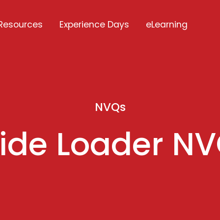
Resources
Experience Days
eLearning
NVQs
ide Loader N