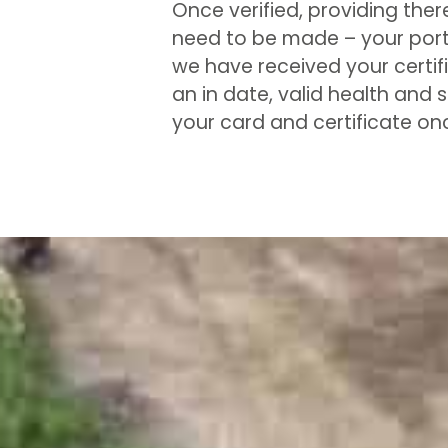
Once verified, providing ther
need to be made – your portf
we have received your certifi
an in date, valid health and 
your card and certificate o