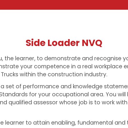
Side Loader NVQ
u, the learner, to demonstrate and recognise yo
strate your competence in a real workplace e
 Trucks within the construction industry.
t a set of performance and knowledge stateme
Standards for your occupational area. You will
d qualified assessor whose job is to work wit
he learner to attain enabling, fundamental and t