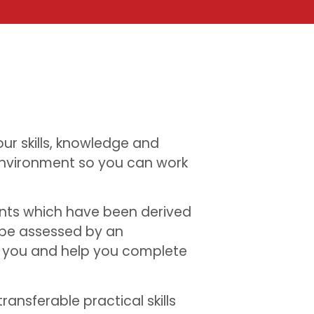
ur skills, knowledge and
nvironment so you can work
nts which have been derived
 be assessed by an
h you and help you complete
ransferable practical skills