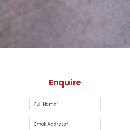
Enquire