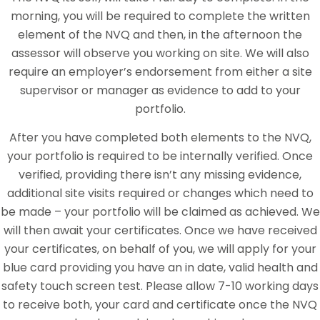
morning, you will be required to complete the written
element of the NVQ and then, in the afternoon the
assessor will observe you working on site. We will also
require an employer’s endorsement from either a site
supervisor or manager as evidence to add to your
portfolio.
After you have completed both elements to the NVQ,
your portfolio is required to be internally verified. Once
verified, providing there isn’t any missing evidence,
additional site visits required or changes which need to
be made – your portfolio will be claimed as achieved. We
will then await your certificates. Once we have received
your certificates, on behalf of you, we will apply for your
blue card providing you have an in date, valid health and
safety touch screen test. Please allow 7-10 working days
to receive both, your card and certificate once the NVQ