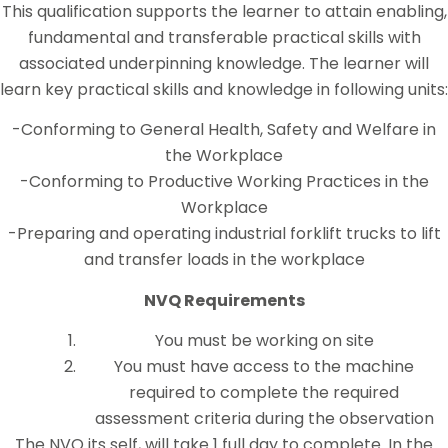
This qualification supports the learner to attain enabling,
fundamental and transferable practical skills with
associated underpinning knowledge. The learner will
learn key practical skills and knowledge in following units:
-Conforming to General Health, Safety and Welfare in
the Workplace
-Conforming to Productive Working Practices in the
Workplace
-Preparing and operating industrial forklift trucks to lift
and transfer loads in the workplace
NVQ Requirements
You must be working on site
You must have access to the machine
required to complete the required
assessment criteria during the observation
The NVQ its self, will take 1 full day to complete. In the