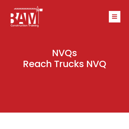
NVQs
Reach Trucks NVQ