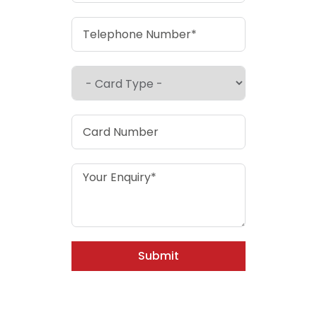
Submit