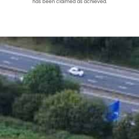
has been claimed as achieved.