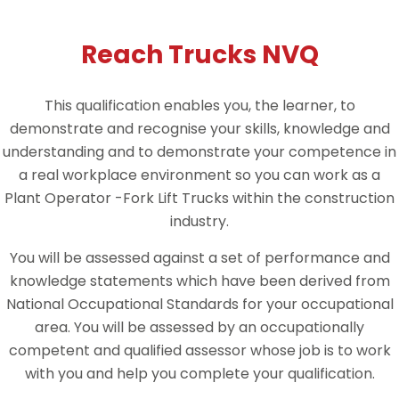
Reach Trucks NVQ
This qualification enables you, the learner, to
demonstrate and recognise your skills, knowledge and
understanding and to demonstrate your competence in
a real workplace environment so you can work as a
Plant Operator -Fork Lift Trucks within the construction
industry.
You will be assessed against a set of performance and
knowledge statements which have been derived from
National Occupational Standards for your occupational
area. You will be assessed by an occupationally
competent and qualified assessor whose job is to work
with you and help you complete your qualification.