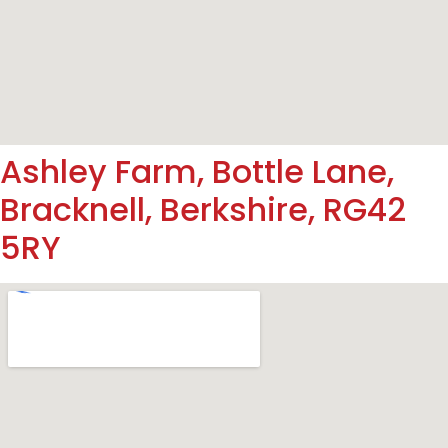
Ashley Farm, Bottle Lane,
Bracknell, Berkshire, RG42
5RY