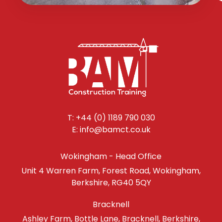
T: +44 (0) 1189 790 030
E: info@bamct.co.uk
Wokingham - Head Office
Unit 4 Warren Farm, Forest Road, Wokingham,
Berkshire, RG40 5QY
Bracknell
Ashley Farm, Bottle Lane, Bracknell, Berkshire,