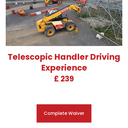
Telescopic Handler Driving
Experience
£ 239
Complete Waiver