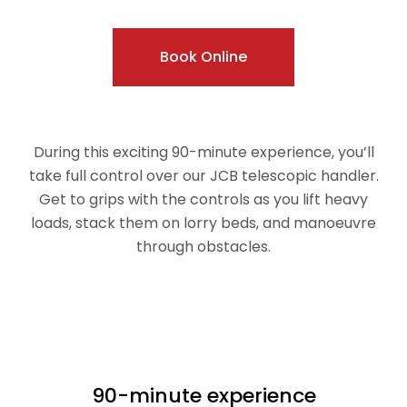
Book Online
During this exciting 90-minute experience, you’ll
take full control over our JCB telescopic handler.
Get to grips with the controls as you lift heavy
loads, stack them on lorry beds, and manoeuvre
through obstacles.
90-minute experience