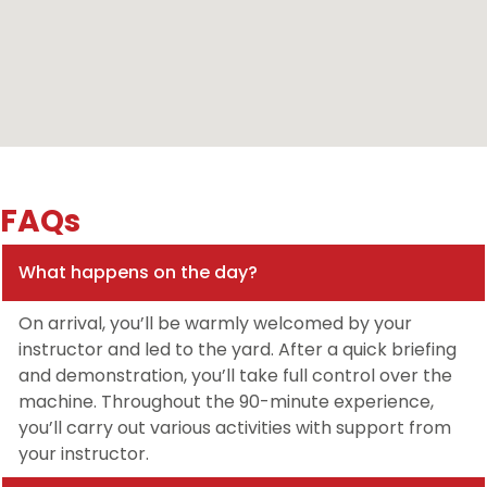
FAQs
What happens on the day?
On arrival, you’ll be warmly welcomed by your
instructor and led to the yard. After a quick briefing
and demonstration, you’ll take full control over the
machine. Throughout the 90-minute experience,
you’ll carry out various activities with support from
your instructor.