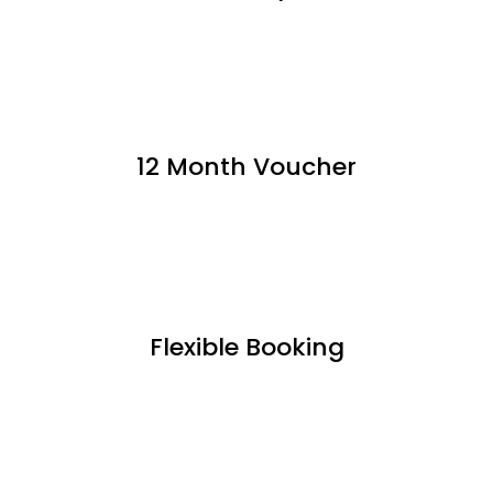
12 Month Voucher
Flexible Booking