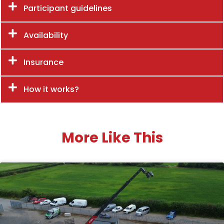
Participant guidelines
Availability
Insurance
How it works?
More Like This