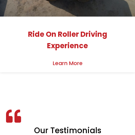
Ride On Roller Driving
Experience
Learn More
Our Testimonials