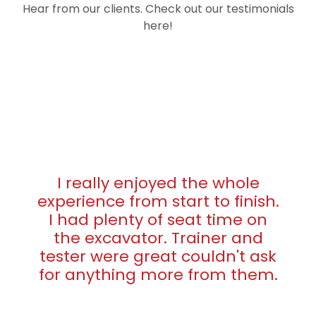
Hear from our clients. Check out our testimonials
here!
I really enjoyed the whole
experience from start to finish.
I had plenty of seat time on
the excavator. Trainer and
tester were great couldn't ask
for anything more from them.