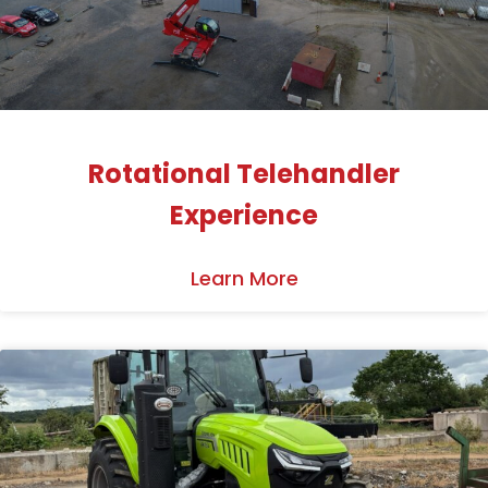
Rotational Telehandler
Experience
Learn More