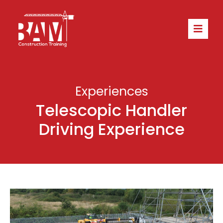
Experiences
Telescopic Handler
Driving Experience