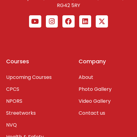
RG42 5RY
Courses
Company
Upcoming Courses
About
CPCS
Photo Gallery
NPORS
Video Gallery
Streetworks
Contact us
NVQ
Health & Safety