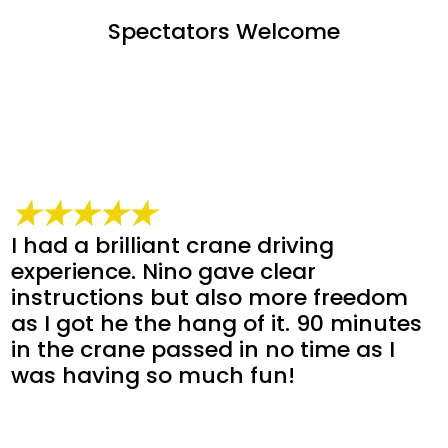
Spectators Welcome
★★★★★
I had a brilliant crane driving
experience. Nino gave clear
instructions but also more freedom
as I got he the hang of it. 90 minutes
in the crane passed in no time as I
was having so much fun!