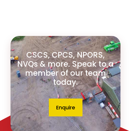
CSCS, CPCS, NPORS,
NVQs & more. Speak to a
member of our team
today.
Enquire