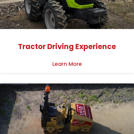
Tractor Driving Experience
Learn More