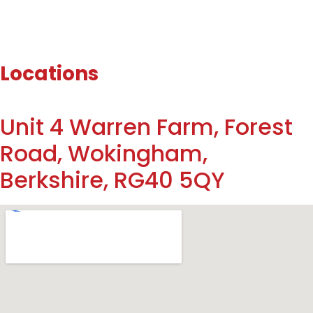
Locations
Unit 4 Warren Farm, Forest
Road, Wokingham,
Berkshire, RG40 5QY