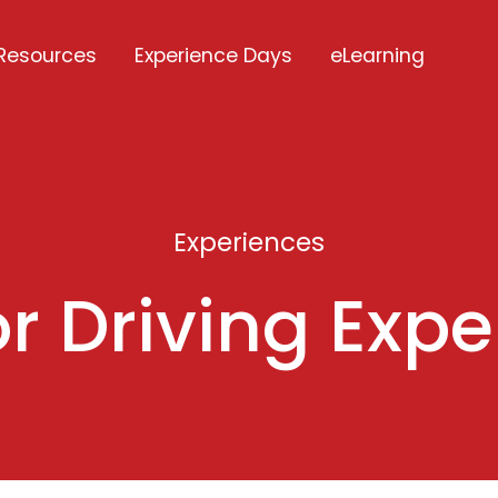
Resources
Experience Days
eLearning
Experiences
r Driving Exp