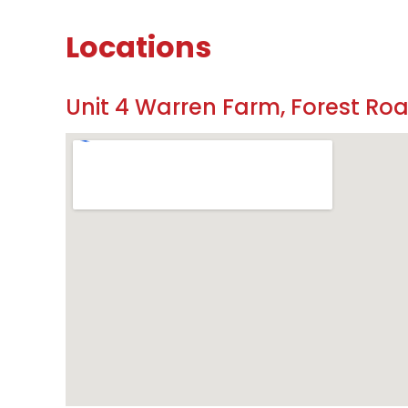
Locations
Unit 4 Warren Farm, Forest Ro