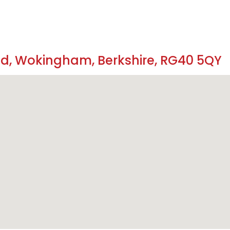
ad, Wokingham, Berkshire, RG40 5QY