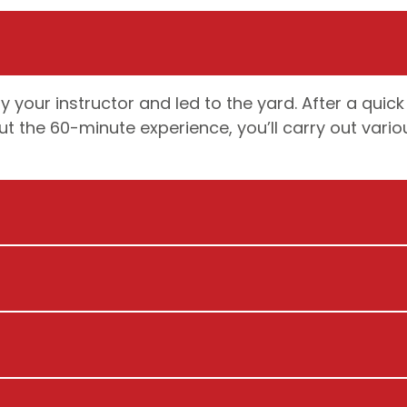
 your instructor and led to the yard. After a quick
t the 60-minute experience, you’ll carry out vario