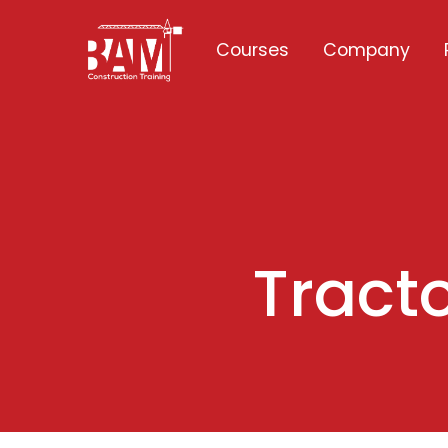
Courses
Company
Tracto