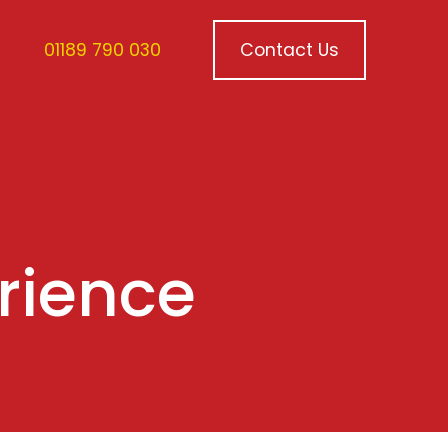
01189 790 030
Contact Us
erience