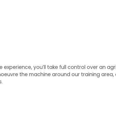
 experience, you’ll take full control over an agri
oeuvre the machine around our training area, a
s.