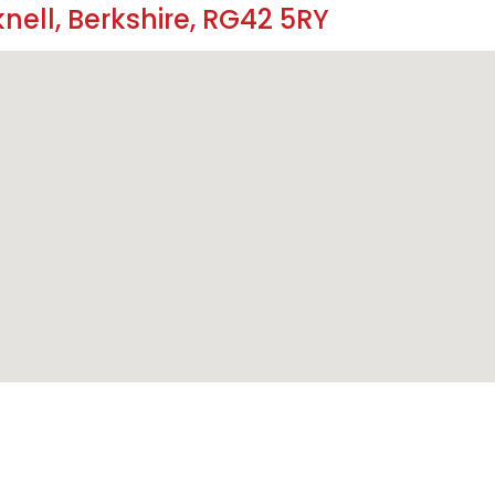
nell, Berkshire, RG42 5RY