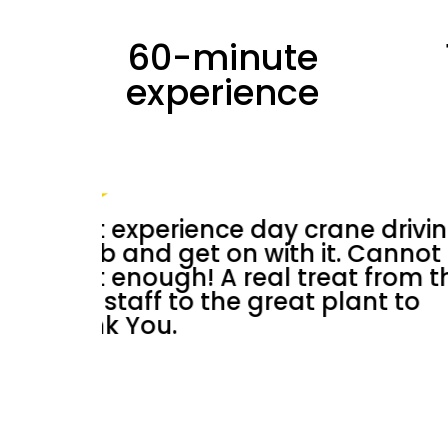
60-minute
experience
★★★★★
iving!
I had a brilliant crane drivi
not
gave clear instructions but
om the
freedom as I got he the hang
to
in the crane passed in no ti
so much fun!