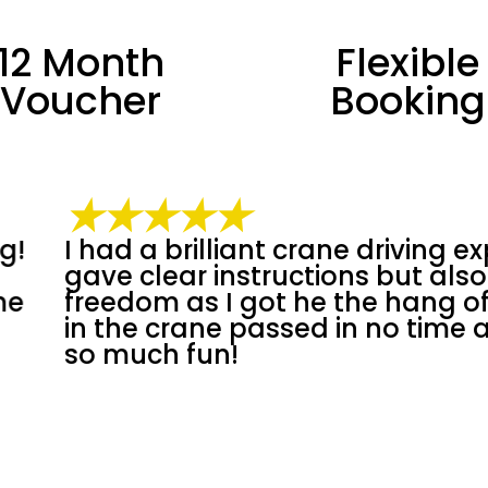
12 Month
Flexible
Voucher
Booking
★★★★★
ng experience. Nino
Had an incredible
 also more
knowledgeable an
 of it. 90 minutes
felt comfortable 
me as I was having
Well-organized, g
around fantastic 