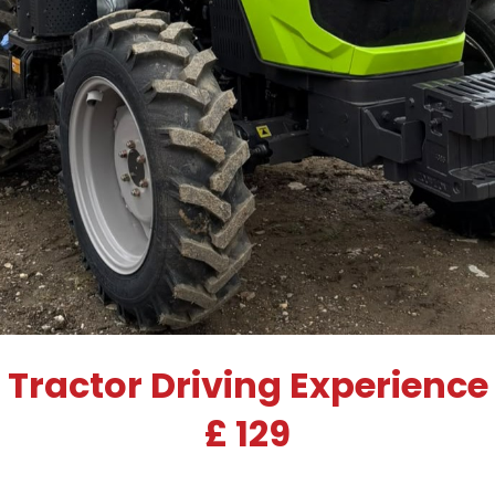
Tractor Driving Experience
£ 129