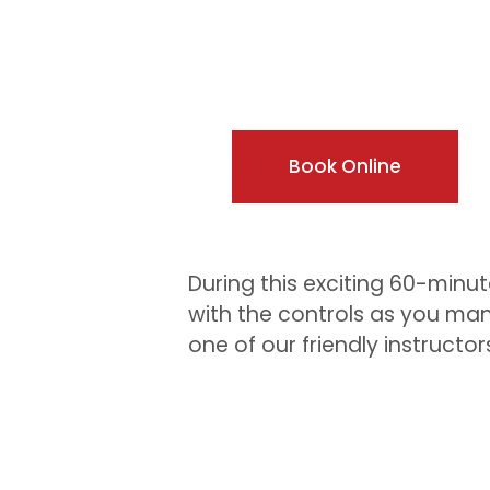
Book Online
During this exciting 60-minute
with the controls as you man
one of our friendly instructor