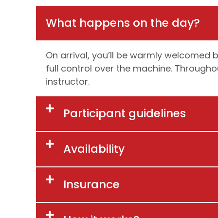
What happens on the day?
On arrival, you’ll be warmly welcomed by
full control over the machine. Throughou
instructor.
Participant guidelines
Availability
Insurance