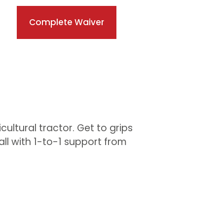
Complete Waiver
cultural tractor. Get to grips
ll with 1-to-1 support from