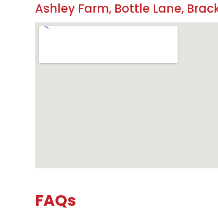
Ashley Farm, Bottle Lane, Brack
FAQs