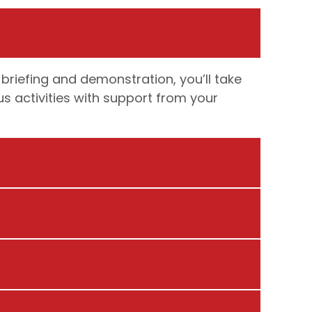
 briefing and demonstration, you’ll take
us activities with support from your