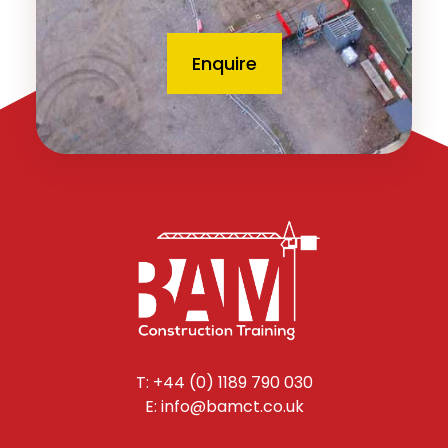
Enquire
T: +44 (0) 1189 790 030
E: info@bamct.co.uk