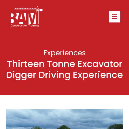
Experiences
Thirteen Tonne Excavator
Digger Driving Experience