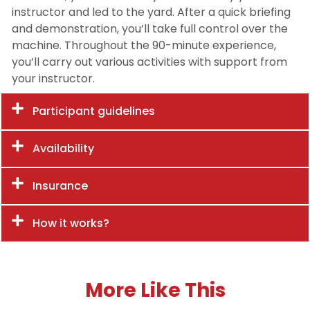
instructor and led to the yard. After a quick briefing
and demonstration, you’ll take full control over the
machine. Throughout the 90-minute experience,
you’ll carry out various activities with support from
your instructor.
Participant guidelines
Availability
Insurance
How it works?
More Like This