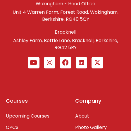
Wokingham - Head Office
Unit 4 Warren Farm, Forest Road, Wokingham,
Berkshire, RG40 5QY
Bracknell
Ashley Farm, Bottle Lane, Bracknell, Berkshire,
RG42 5RY
Courses
Company
Upcoming Courses
About
CPCS
Photo Gallery