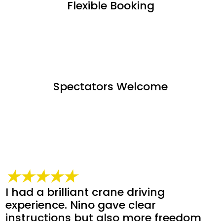
Flexible Booking
Spectators Welcome
★★★★★
I had a brilliant crane driving
experience. Nino gave clear
instructions but also more freedom