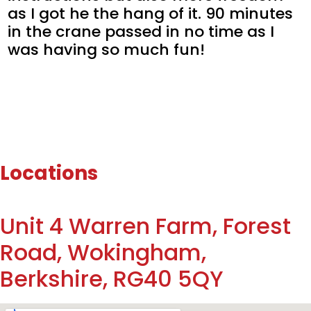
as I got he the hang of it. 90 minutes
in the crane passed in no time as I
was having so much fun!
Locations
Unit 4 Warren Farm, Forest
Road, Wokingham,
Berkshire, RG40 5QY