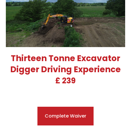
Thirteen Tonne Excavator
Digger Driving Experience
£ 239
Complete Waiver