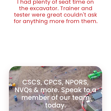
I had plenty of seat time on
the excavator. Trainer and
tester were great couldn't ask
for anything more from them.
CSCS, CPCS, NPORS,
NVQs & more. Speak to a
member of our team
today.