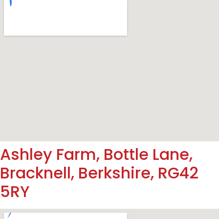
Ashley Farm, Bottle Lane,
Bracknell, Berkshire, RG42
5RY