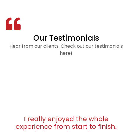
Our Testimonials
Hear from our clients. Check out our testimonials
here!
I really enjoyed the whole
experience from start to finish.