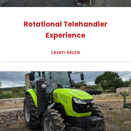
Rotational Telehandler
Experience
Learn More