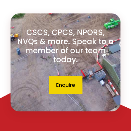
CSCS, CPCS, NPORS,
NVQs & more. Speak to a
member of our team
today.
Enquire