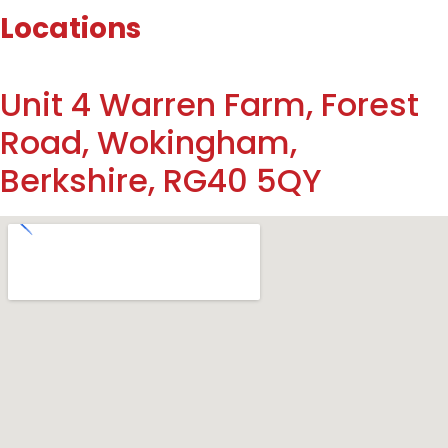
Locations
Unit 4 Warren Farm, Forest
Road, Wokingham,
Berkshire, RG40 5QY