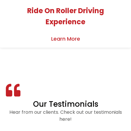
Ride On Roller Driving
Experience
Learn More
Our Testimonials
Hear from our clients. Check out our testimonials
here!