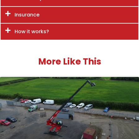
Insurance
How it works?
More Like This