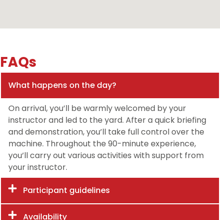
FAQs
What happens on the day?
On arrival, you’ll be warmly welcomed by your
instructor and led to the yard. After a quick briefing
and demonstration, you’ll take full control over the
machine. Throughout the 90-minute experience,
you’ll carry out various activities with support from
your instructor.
Participant guidelines
Availability