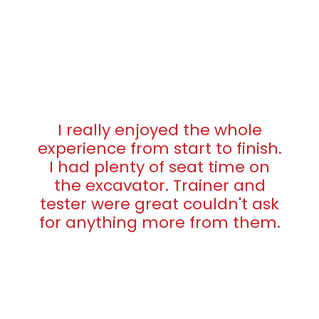
I really enjoyed the whole
experience from start to finish.
I had plenty of seat time on
the excavator. Trainer and
tester were great couldn't ask
for anything more from them.