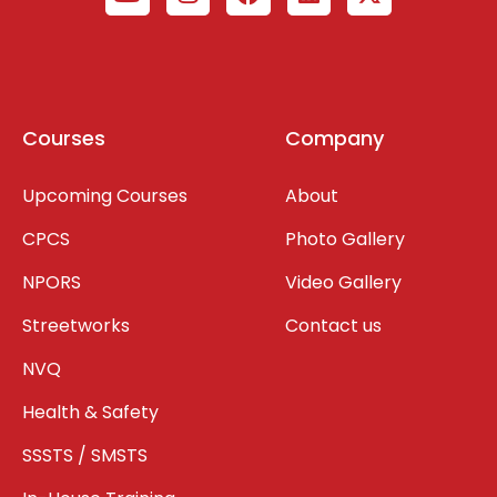
Courses
Company
Upcoming Courses
About
CPCS
Photo Gallery
NPORS
Video Gallery
Streetworks
Contact us
NVQ
Health & Safety
SSSTS / SMSTS