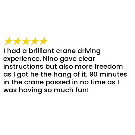
★★★★★
I had a brilliant crane driving
experience. Nino gave clear
instructions but also more freedom
as I got he the hang of it. 90 minutes
in the crane passed in no time as I
was having so much fun!