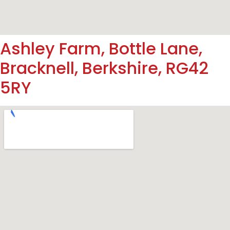
Ashley Farm, Bottle Lane,
Bracknell, Berkshire, RG42
5RY