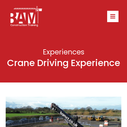
Experiences
Crane Driving Experience