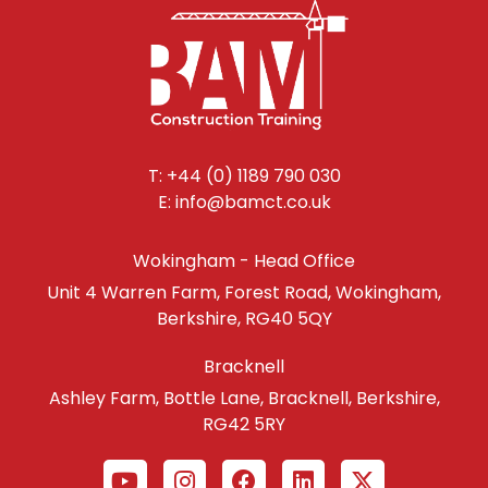
T: +44 (0) 1189 790 030
E: info@bamct.co.uk
Wokingham - Head Office
Unit 4 Warren Farm, Forest Road, Wokingham,
Berkshire, RG40 5QY
Bracknell
Ashley Farm, Bottle Lane, Bracknell, Berkshire,
RG42 5RY