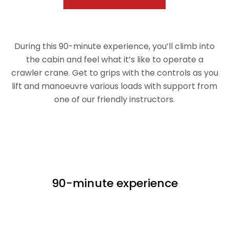
During this 90-minute experience, you’ll climb into
the cabin and feel what it’s like to operate a
crawler crane. Get to grips with the controls as you
lift and manoeuvre various loads with support from
one of our friendly instructors.
90-minute experience