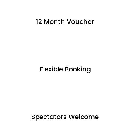
12 Month Voucher
Flexible Booking
Spectators Welcome