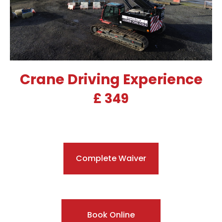
Crane Driving Experience
£ 349
Complete Waiver
Book Online