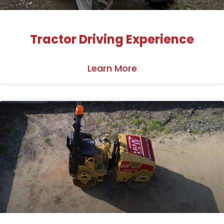
Tractor Driving Experience
Learn More