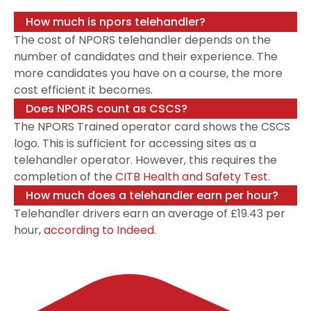
How much is npors telehandler?
The cost of NPORS telehandler depends on the
number of candidates and their experience. The
more candidates you have on a course, the more
cost efficient it becomes.
Does NPORS count as CSCS?
The NPORS Trained operator card shows the CSCS
logo. This is sufficient for accessing sites as a
telehandler operator. However, this requires the
completion of the
CITB Health and Safety Test
.
How much does a telehandler earn per hour?
Telehandler drivers earn an average of £19.43 per
hour,
according to Indeed
.