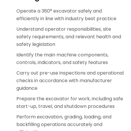
Operate a 360° excavator safely and
efficiently in line with industry best practice
Understand operator responsibilities, site
safety requirements, and relevant health and
safety legislation
Identify the main machine components,
controls, indicators, and safety features
Carry out pre-use inspections and operational
checks in accordance with manufacturer
guidance
Prepare the excavator for work, including safe
start-up, travel, and shutdown procedures
Perform excavation, grading, loading, and
backfilling operations accurately and