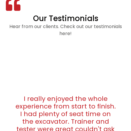
Our Testimonials
Hear from our clients. Check out our testimonials
here!
I really enjoyed the whole
experience from start to finish.
I had plenty of seat time on
the excavator. Trainer and
tester were great couldn't ask