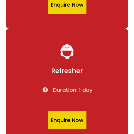
Enquire Now
Refresher
Duration: 1 day
Enquire Now