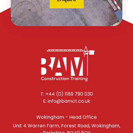
T: +44 (0) 1189 790 030
E: info@bamct.co.uk
Wokingham - Head Office
Unit 4 Warren Farm, Forest Road, Wokingham,
Berkshire, RG40 5QY