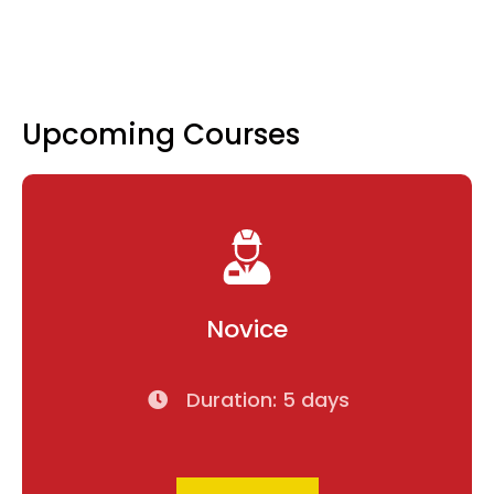
Upcoming Courses
Novice
Duration: 5 days