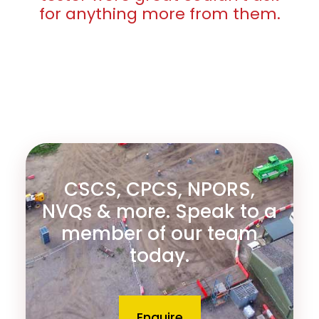
for anything more from them.
CSCS, CPCS, NPORS,
NVQs & more. Speak to a
member of our team
today.
Enquire