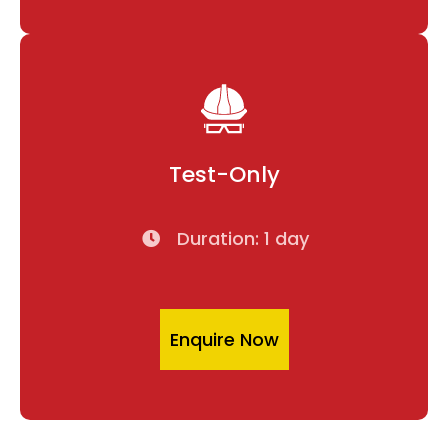
Test-Only
Duration: 1 day
Enquire Now