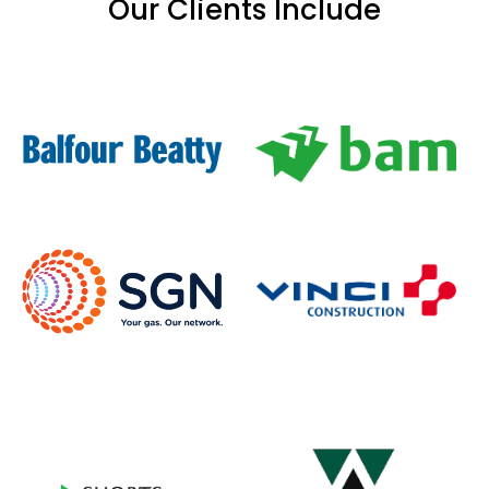
Our Clients Include