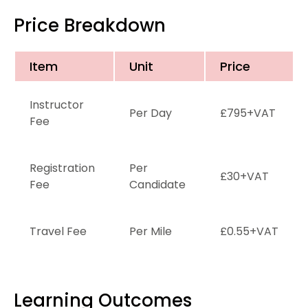
Price Breakdown
Item
Unit
Price
Instructor
Per Day
£795+VAT
Fee
Registration
Per
£30+VAT
Fee
Candidate
Travel Fee
Per Mile
£0.55+VAT
Learning Outcomes