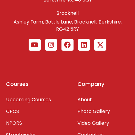
Bracknell
Ashley Farm, Bottle Lane, Bracknell, Berkshire,
RG42 5RY
Courses
Company
Upcoming Courses
About
CPCS
Photo Gallery
NPORS
Video Gallery
Streetworks
Contact us