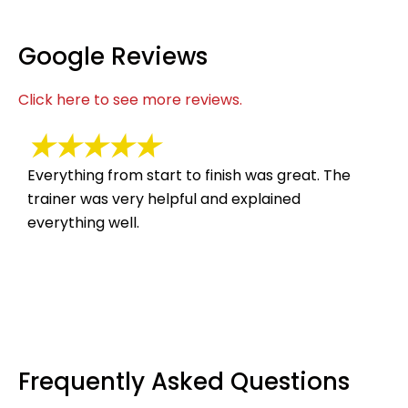
Google Reviews
Click here to see more reviews.
★★★★★
Everything from start to finish was great. The
Suc
trainer was very helpful and explained
hel
everything well.
Frequently Asked Questions