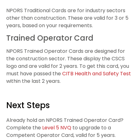
NPORS Traditional Cards are for industry sectors
other than construction. These are valid for 3 or 5
years, based on your requirements.
Trained Operator Card
NPORS Trained Operator Cards are designed for
the construction sector. These display the CSCS
logo and are valid for 2 years. To get this card, you
must have passed the
CITB Health and Safety Test
within the last 2 years.
Next Steps
Already hold an NPORS Trained Operator Card?
Complete the
Level 5 NVQ
to upgrade to a
Competent Operator Card, valid for 5 years.