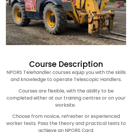
Course Description
NPORS Telehandler courses equip you with the skills
and knowledge to operate Telescopic Handlers.
Courses are flexible, with the ability to be
completed either at our training centres or on your
worksite.
Choose from novice, refresher or experienced
worker tests. Pass the theory and practical tests to
achieve an NPORS Card.