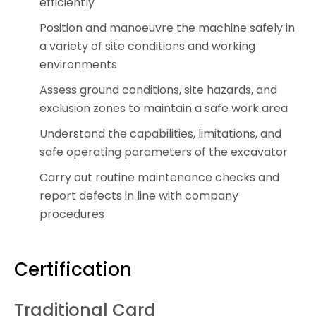
efficiently
Position and manoeuvre the machine safely in
a variety of site conditions and working
environments
Assess ground conditions, site hazards, and
exclusion zones to maintain a safe work area
Understand the capabilities, limitations, and
safe operating parameters of the excavator
Carry out routine maintenance checks and
report defects in line with company
procedures
Certification
Traditional Card