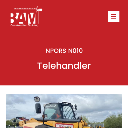
NPORS N010
Telehandler