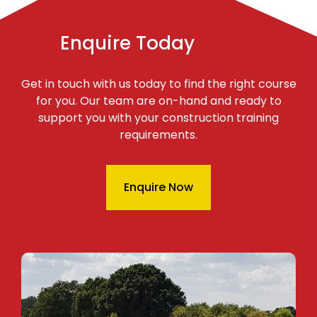
Enquire Today
Get in touch with us today to find the right course
for you. Our team are on-hand and ready to
support you with your construction training
requirements.
Enquire Now