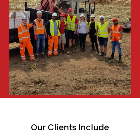
Our Clients Include