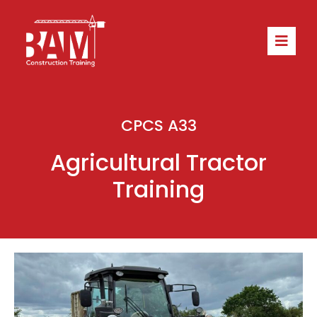
CPCS A33
Agricultural Tractor
Training