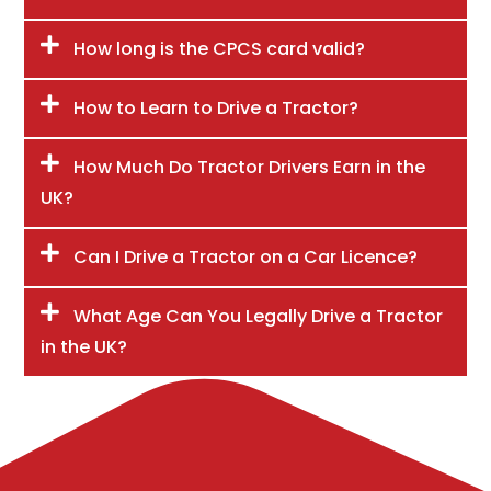
How long is the CPCS card valid?
How to Learn to Drive a Tractor?
How Much Do Tractor Drivers Earn in the
UK?
Can I Drive a Tractor on a Car Licence?
What Age Can You Legally Drive a Tractor
in the UK?