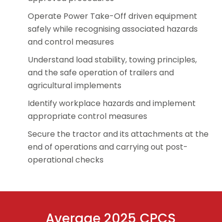
Operate Power Take-Off driven equipment
safely while recognising associated hazards
and control measures
Understand load stability, towing principles,
and the safe operation of trailers and
agricultural implements
Identify workplace hazards and implement
appropriate control measures
Secure the tractor and its attachments at the
end of operations and carrying out post-
operational checks
Average 2025 CPCS