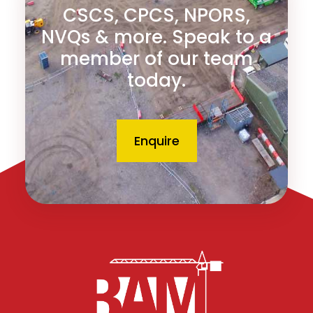
CSCS, CPCS, NPORS,
NVQs & more. Speak to a
member of our team
today.
Enquire