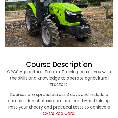
Course Description
CPCS Agricultural Tractor Training equips you with
the skills and knowledge to operate agricultural
tractors.
Courses are spread across 3 days and include a
combination of classroom and hands-on training.
Pass your theory and practical tests to achieve a
CPCS Red Card
.