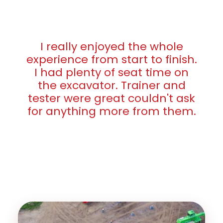
I really enjoyed the whole
experience from start to finish.
I had plenty of seat time on
the excavator. Trainer and
tester were great couldn't ask
for anything more from them.