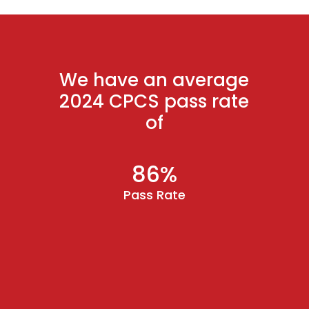
We have an average
2024 CPCS pass rate
of
86%
Pass Rate