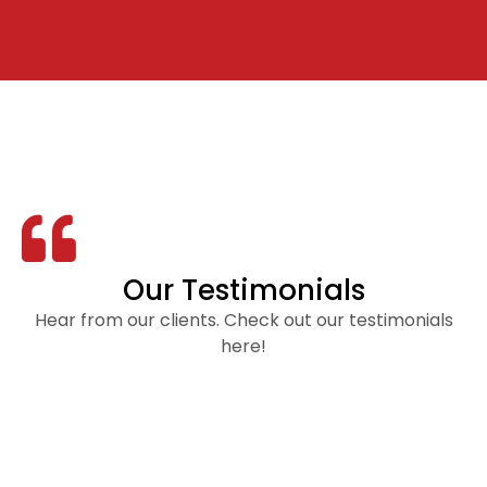
Our Testimonials
Hear from our clients. Check out our testimonials
here!