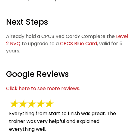
Next Steps
Already hold a CPCS Red Card? Complete the
Level
2 NVQ
to upgrade to a
CPCS Blue Card
, valid for 5
years.
Google Reviews
Click here to see more reviews.
★★★★★
Everything from start to finish was great. The
Suc
trainer was very helpful and explained
hel
everything well.