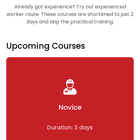
Already got experience? Try our experienced
worker route. These courses are shortened to just 2
days and skip the practical training.
Upcoming Courses
Novice
Duration: 3 days