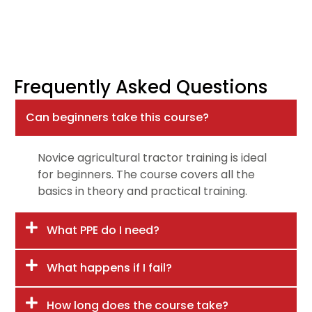
Frequently Asked Questions
Can beginners take this course?
Novice agricultural tractor training is ideal
for beginners. The course covers all the
basics in theory and practical training.
What PPE do I need?
What happens if I fail?
How long does the course take?