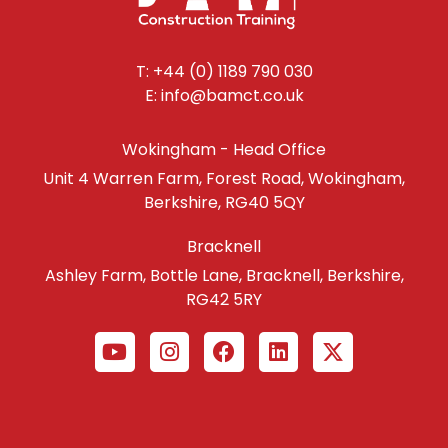
T: +44 (0) 1189 790 030
E: info@bamct.co.uk
Wokingham - Head Office
Unit 4 Warren Farm, Forest Road, Wokingham,
Berkshire, RG40 5QY
Bracknell
Ashley Farm, Bottle Lane, Bracknell, Berkshire,
RG42 5RY