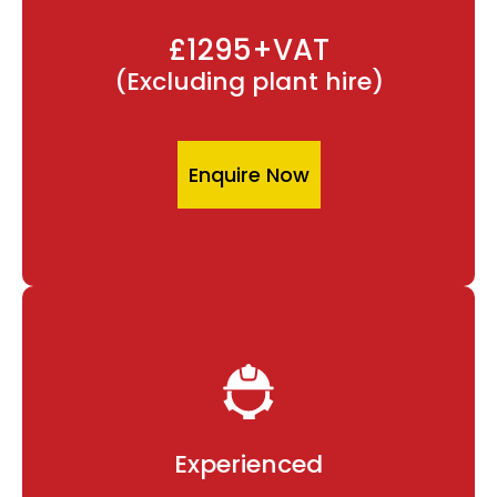
£1295+VAT
(Excluding plant hire)
Enquire Now
Experienced