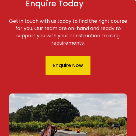
Enquire Today
Get in touch with us today to find the right course
for you. Our team are on-hand and ready to
support you with your construction training
requirements.
Enquire Now