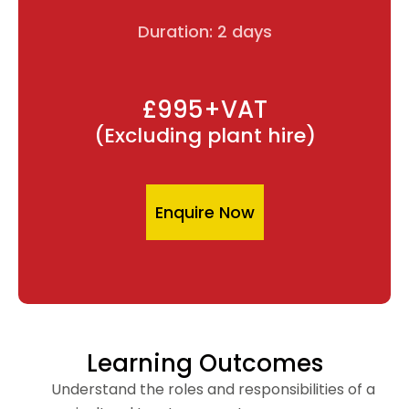
Duration: 2 days
£995+VAT
(Excluding plant hire)
Enquire Now
Learning Outcomes
Understand the roles and responsibilities of a