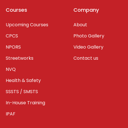
Courses
Company
Upcoming Courses
About
CPCS
Photo Gallery
NPORS
Video Gallery
Streetworks
Contact us
NVQ
Health & Safety
SSSTS / SMSTS
In-House Training
IPAF