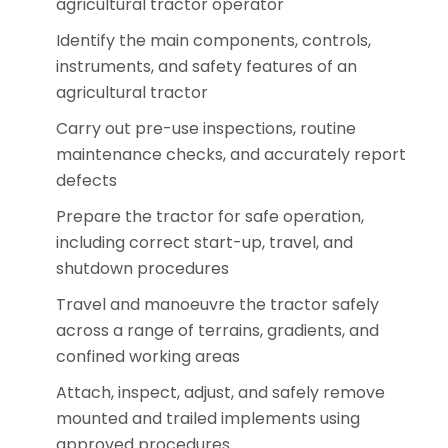
agricultural tractor operator
Identify the main components, controls,
instruments, and safety features of an
agricultural tractor
Carry out pre-use inspections, routine
maintenance checks, and accurately report
defects
Prepare the tractor for safe operation,
including correct start-up, travel, and
shutdown procedures
Travel and manoeuvre the tractor safely
across a range of terrains, gradients, and
confined working areas
Attach, inspect, adjust, and safely remove
mounted and trailed implements using
approved procedures