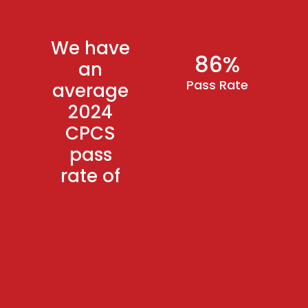
We have
86%
an
Pass Rate
average
2024
CPCS
pass
rate of