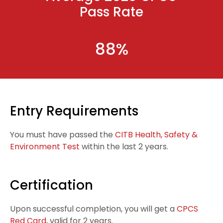
Pass Rate
88%
Entry Requirements
You must have passed the
CITB Health, Safety &
Environment Test
within the last 2 years.
Certification
Upon successful completion, you will get a
CPCS
Red Card
, valid for
2 years.