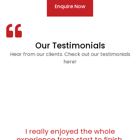
Enquire Now
Our Testimonials
Hear from our clients. Check out our testimonials
here!
I really enjoyed the whole
experience from start to finish.