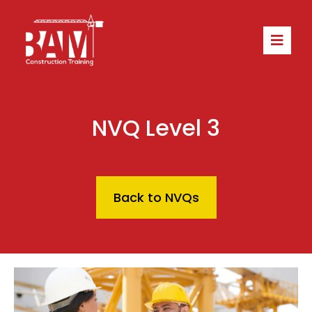
NVQ Level 3
Back to NVQs