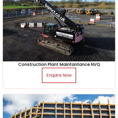
Construction Plant Maintantance NVQ
Enquire Now