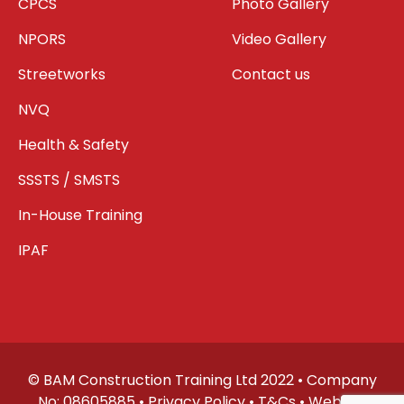
CPCS
Photo Gallery
NPORS
Video Gallery
Streetworks
Contact us
NVQ
Health & Safety
SSSTS / SMSTS
In-House Training
IPAF
© BAM Construction Training Ltd 2022 • Company
No: 08605885 •
Privacy Policy
•
T&Cs
• Website