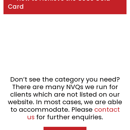
Card
Don’t see the category you need?
There are many NVQs we run for
clients which are not listed on our
website. In most cases, we are able
to accommodate. Please
contact
us
for further enquiries.