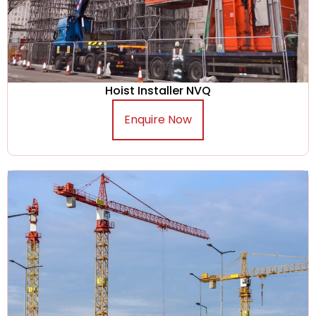
Hoist Installer NVQ
Enquire Now