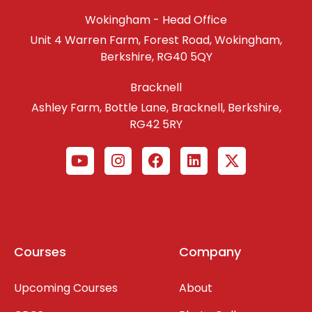
Wokingham - Head Office
Unit 4 Warren Farm, Forest Road, Wokingham,
Berkshire, RG40 5QY
Bracknell
Ashley Farm, Bottle Lane, Bracknell, Berkshire,
RG42 5RY
Courses
Company
Upcoming Courses
About