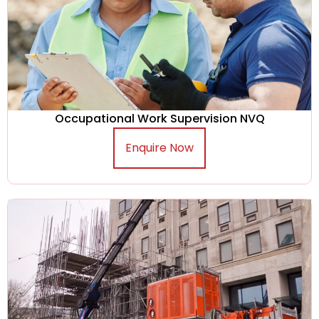
Occupational Work Supervision NVQ
Enquire Now