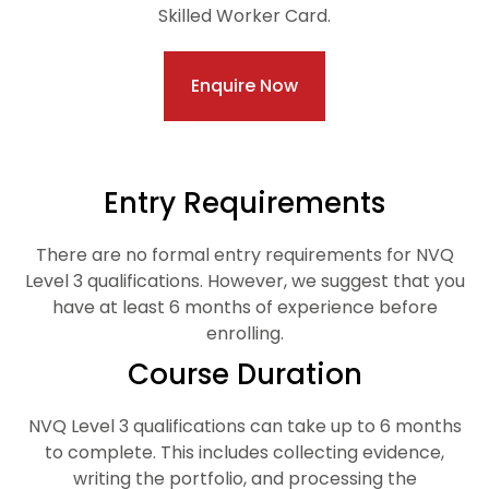
Skilled Worker Card.
Enquire Now
Entry Requirements
There are no formal entry requirements for NVQ
Level 3 qualifications. However, we suggest that you
have at least 6 months of experience before
enrolling.
Course Duration
NVQ Level 3 qualifications can take up to 6 months
to complete. This includes collecting evidence,
writing the portfolio, and processing the