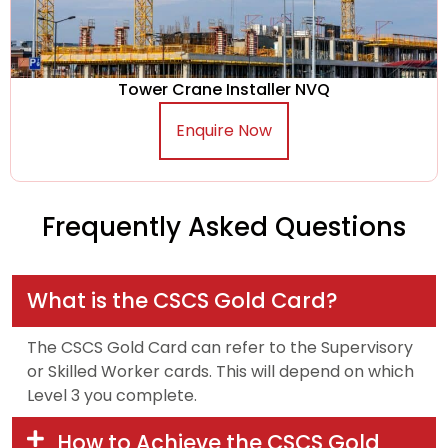
Tower Crane Installer NVQ
Enquire Now
Frequently Asked Questions
What is the CSCS Gold Card?
The CSCS Gold Card can refer to the Supervisory
or Skilled Worker cards. This will depend on which
Level 3 you complete.
How to Achieve the CSCS Gold