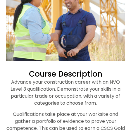
Course Description
Advance your construction career with an NVQ
Level 3 qualification. Demonstrate your skills in a
particular trade or occupation, with a variety of
categories to choose from.
Qualifications take place at your worksite and
gather a portfolio of evidence to prove your
competence. This can be used to earn a CSCS Gold