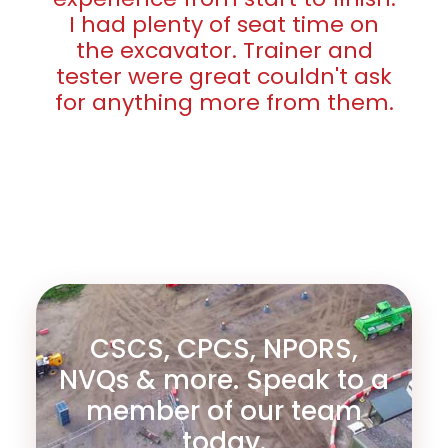
I had plenty of seat time on
the excavator. Trainer and
tester were great couldn't ask
for anything more from them.
CSCS, CPCS, NPORS,
NVQs & more. Speak to a
member of our team
today.