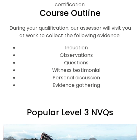
certification.
Course Outline
During your qualification, our assessor will visit you
at work to collect the following evidence:
Induction
Observations
Questions
Witness testimonial
Personal discussion
Evidence gathering
Popular Level 3 NVQs