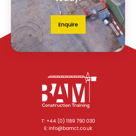
Enquire
T: +44 (0) 1189 790 030
E: info@bamct.co.uk