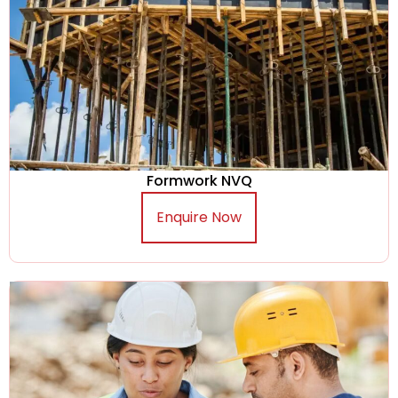
Formwork NVQ
Enquire Now