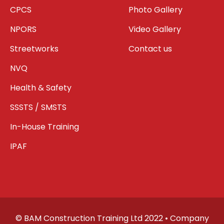
CPCS
Photo Gallery
NPORS
Video Gallery
Streetworks
Contact us
NVQ
Health & Safety
SSSTS / SMSTS
In-House Training
IPAF
© BAM Construction Training Ltd 2022 • Company