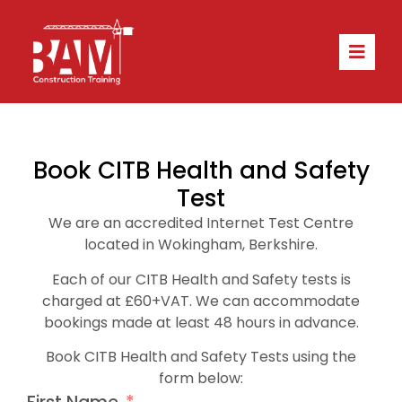
Book CITB Health and Safety
Test
We are an accredited Internet Test Centre
located in Wokingham, Berkshire.
Each of our
CITB Health and Safety
tests is
charged at £60+VAT. We
can accommodate
bookings made at least 48 hours in advance.
Book CITB Health and Safety Tests using the
form below: