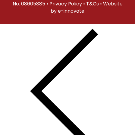
No: 08605885 •
Privacy Policy
•
T&Cs
• Website
by
e-innovate