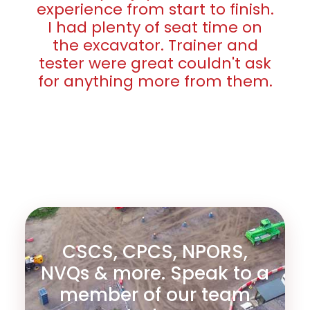
experience from start to finish.
I had plenty of seat time on
the excavator. Trainer and
tester were great couldn't ask
for anything more from them.
CSCS, CPCS, NPORS,
NVQs & more. Speak to a
member of our team