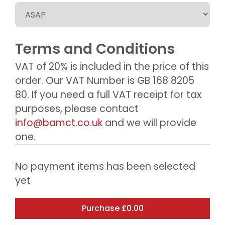
Terms and Conditions
VAT of 20% is included in the price of this
order. Our VAT Number is GB 168 8205
80. If you need a full VAT receipt for tax
purposes, please contact
info@bamct.co.uk
and we will provide
one.
No payment items has been selected
yet
Purchase
£0.00