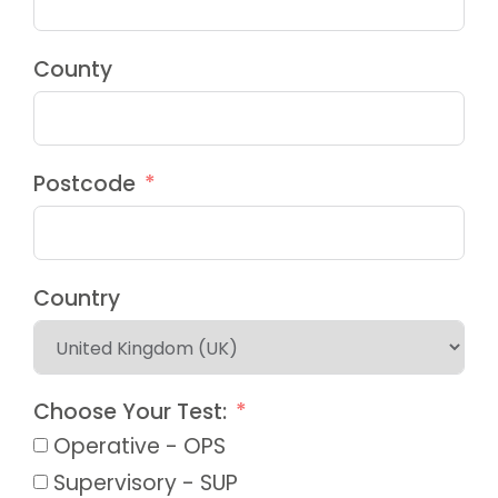
County
Postcode
Country
Choose Your Test:
Operative - OPS
Supervisory - SUP