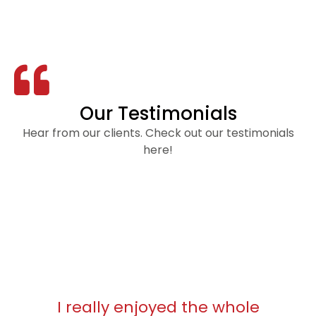
Our Testimonials
Hear from our clients. Check out our testimonials
here!
I really enjoyed the whole