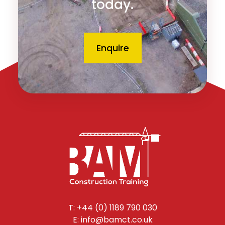
today.
Enquire
T: +44 (0) 1189 790 030
E: info@bamct.co.uk