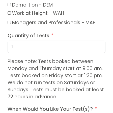
Demolition - DEM
Work at Height - WAH
Managers and Professionals - MAP
Quantity of Tests
Please note: Tests booked between
Monday and Thursday start at 9:00 am.
Tests booked on Friday start at 1:30 pm.
We do not run tests on Saturdays or
Sundays. Tests must be booked at least
72 hours in advance.
When Would You Like Your Test(s)?