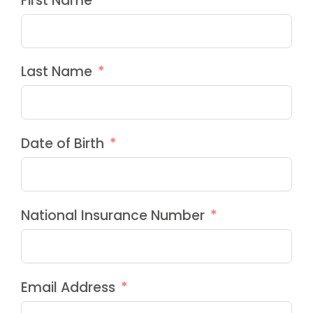
First Name
Last Name
Date of Birth
National Insurance Number
Email Address