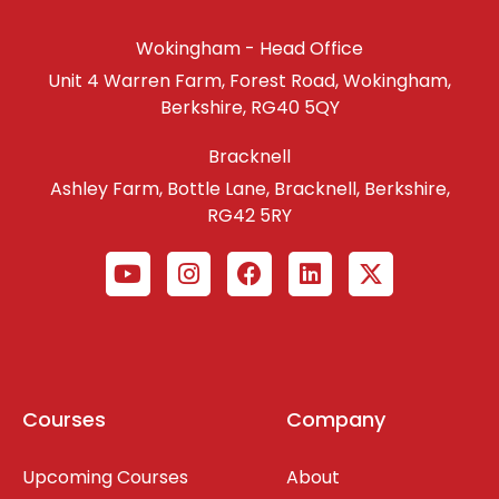
Wokingham - Head Office
Unit 4 Warren Farm, Forest Road, Wokingham,
Berkshire, RG40 5QY
Bracknell
Ashley Farm, Bottle Lane, Bracknell, Berkshire,
RG42 5RY
Courses
Company
Upcoming Courses
About