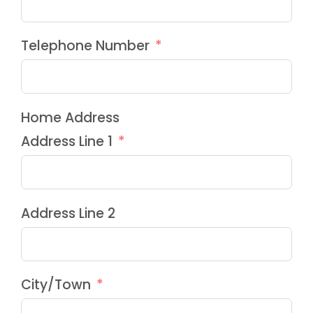
Telephone Number
Home Address
Address Line 1
Address Line 2
City/Town