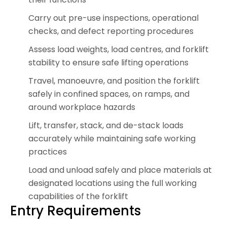
Carry out pre-use inspections, operational
checks, and defect reporting procedures
Assess load weights, load centres, and forklift
stability to ensure safe lifting operations
Travel, manoeuvre, and position the forklift
safely in confined spaces, on ramps, and
around workplace hazards
Lift, transfer, stack, and de-stack loads
accurately while maintaining safe working
practices
Load and unload safely and place materials at
designated locations using the full working
capabilities of the forklift
Entry Requirements