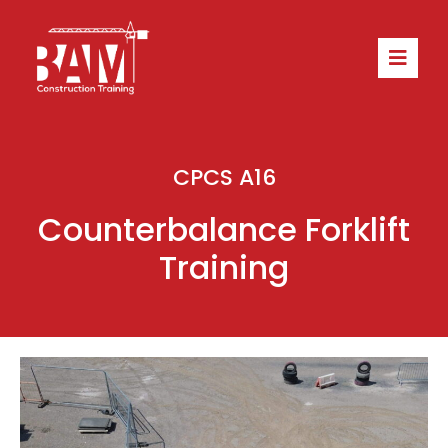
CPCS A16
Counterbalance Forklift
Training