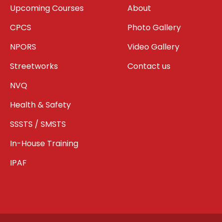
Upcoming Courses
About
CPCS
Photo Gallery
NPORS
Video Gallery
Streetworks
Contact us
NVQ
Health & Safety
SSSTS / SMSTS
In-House Training
IPAF