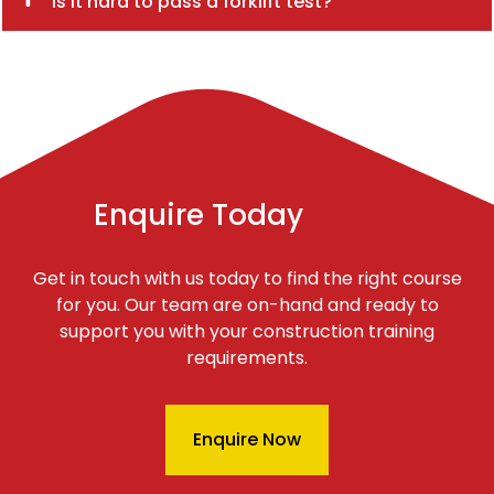
Is it hard to pass a forklift test?
Enquire Today
Get in touch with us today to find the right course
for you. Our team are on-hand and ready to
support you with your construction training
requirements.
Enquire Now