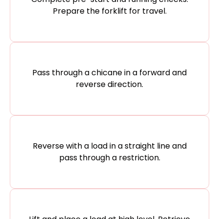
Prepare the forklift for travel.​
Pass through a chicane in a forward and
reverse direction.​
Reverse with a load in a straight line and
pass through a restriction.