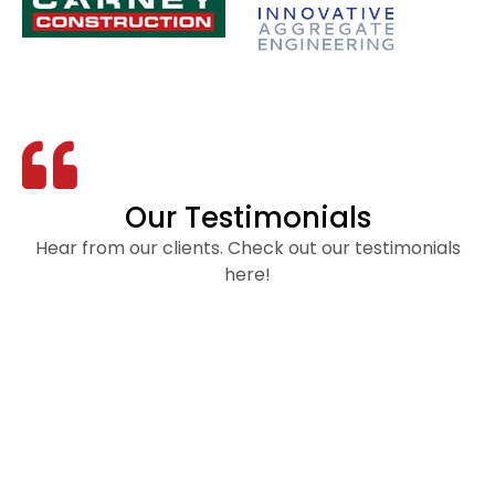
Our Testimonials
Hear from our clients. Check out our testimonials
here!