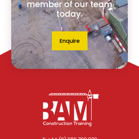
member of our team
today.
Enquire