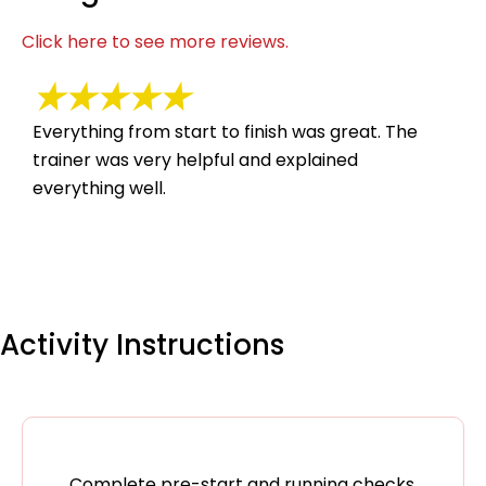
Click here to see more reviews.
★★★★★
Everything from start to finish was great. The
Suc
trainer was very helpful and explained
hel
everything well.
Activity Instructions
Complete pre-start and running checks.