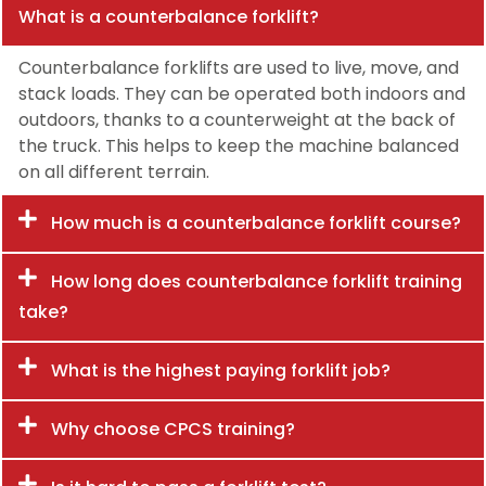
What is a counterbalance forklift?
Counterbalance forklifts are used to live, move, and
stack loads. They can be operated both indoors and
outdoors, thanks to a counterweight at the back of
the truck. This helps to keep the machine balanced
on all different terrain.
How much is a counterbalance forklift course?
How long does counterbalance forklift training
take?
What is the highest paying forklift job?
Why choose CPCS training?