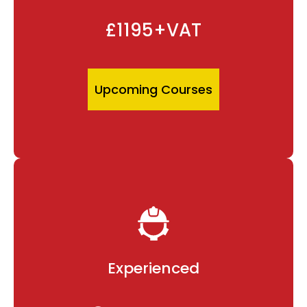
£1195+VAT
Upcoming Courses
Experienced