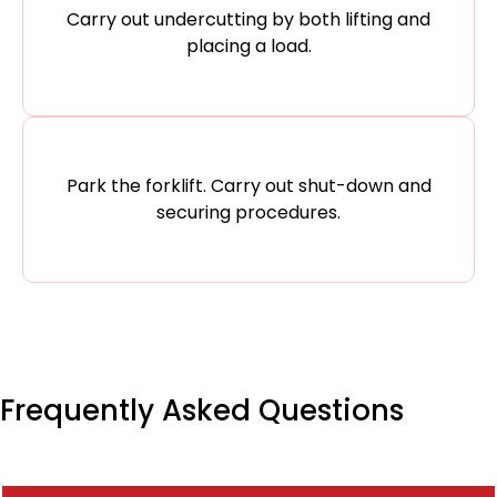
Carry out undercutting by both lifting and
placing a load.
Park the forklift. Carry out shut-down and
securing procedures.
Frequently Asked Questions