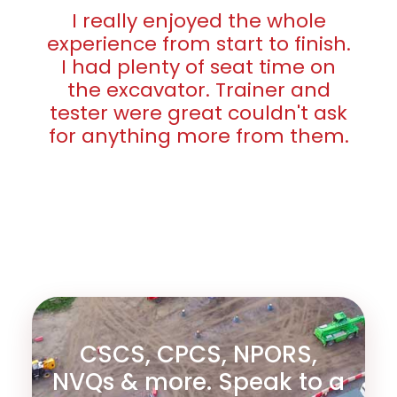
I really enjoyed the whole
experience from start to finish.
I had plenty of seat time on
the excavator. Trainer and
tester were great couldn't ask
for anything more from them.
CSCS, CPCS, NPORS,
NVQs & more. Speak to a