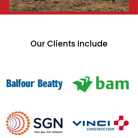
Our Clients Include