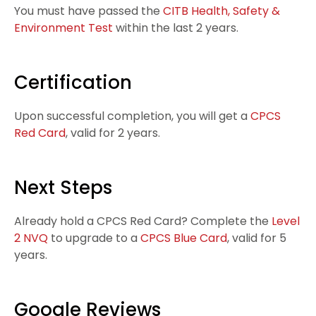
You must have passed the
CITB Health, Safety &
Environment Test
within the last 2 years.
Certification
Upon successful completion, you will get a
CPCS
Red Card
, valid for
2 years.
Next Steps
Already hold a CPCS Red Card? Complete the
Level
2 NVQ
to upgrade to a
CPCS Blue Card
, valid for 5
years.
Google Reviews