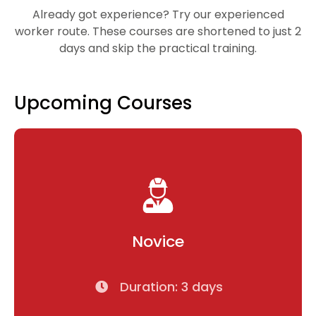
Already got experience? Try our experienced
worker route. These courses are shortened to just 2
days and skip the practical training.
Upcoming Courses
Novice
Duration: 3 days