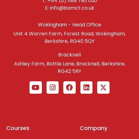
T: +44 (0) 1189 790 030
E: info@bamct.co.uk
Wokingham - Head Office
Unit 4 Warren Farm, Forest Road, Wokingham,
Berkshire, RG40 5QY
Bracknell
Ashley Farm, Bottle Lane, Bracknell, Berkshire,
RG42 5RY
Courses
Company