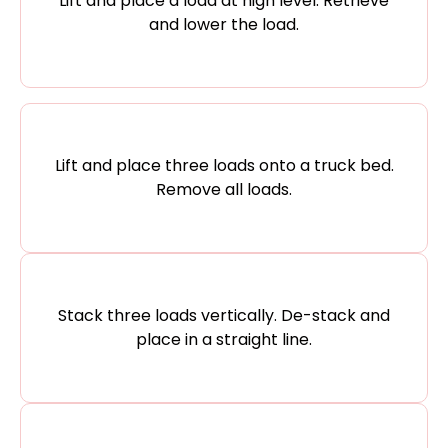
Lift and place a load at high level. Retrieve
and lower the load.
Lift and place three loads onto a truck bed.
Remove all loads.
Stack three loads vertically. De-stack and
place in a straight line.