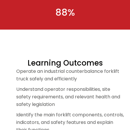
88%
Learning Outcomes
Operate an industrial counterbalance forklift
truck safely and efficiently
Understand operator responsibilities, site
safety requirements, and relevant health and
safety legislation
Identify the main forklift components, controls,
indicators, and safety features and explain
their functions