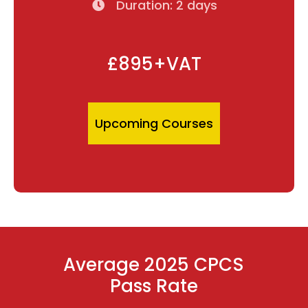
Duration: 2 days
£895+VAT
Upcoming Courses
Average 2025 CPCS
Pass Rate