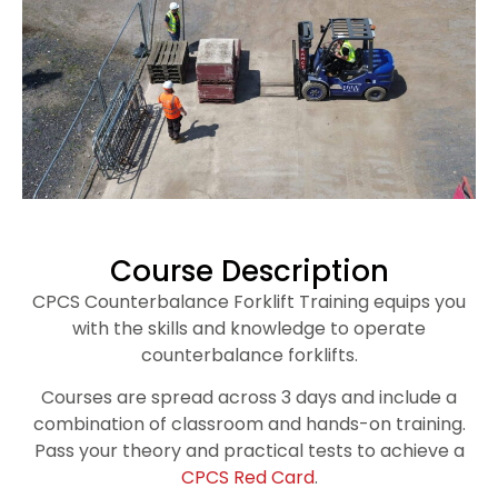
Course Description
CPCS Counterbalance Forklift Training equips you
with the skills and knowledge to operate
counterbalance forklifts.
Courses are spread across 3 days and include a
combination of classroom and hands-on training.
Pass your theory and practical tests to achieve a
CPCS Red Card
.