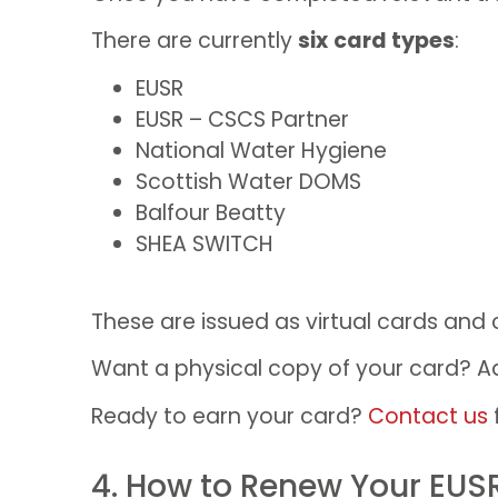
There are currently
six
card types
:
EUSR
EUSR – CSCS Partner
National Water Hygiene
Scottish Water DOMS
Balfour Beatty
SHEA SWITCH
These are issued as virtual cards and
Want a physical copy of your card? Add
Ready to earn your card?
Contact us
4. How to Renew Your EUS