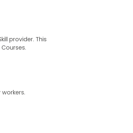
ll provider. This
 Courses.
y workers.