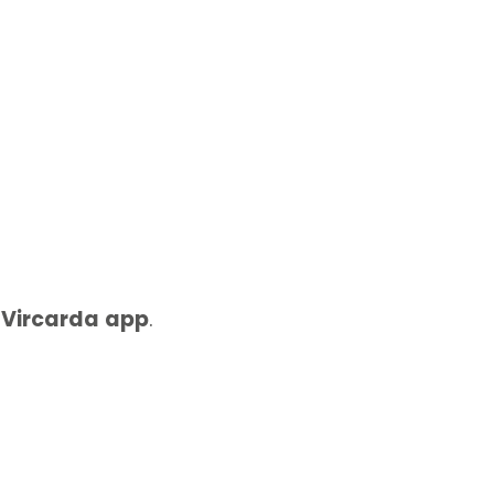
e
Vircarda
app
.