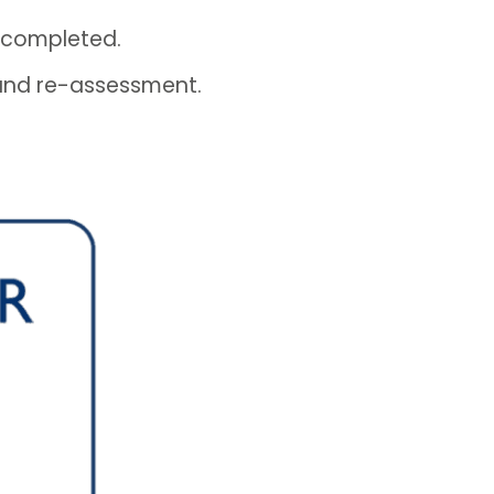
 completed.
 and re-assessment.