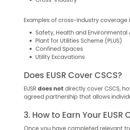
Examples of cross-industry coverage i
Safety, Health and Environmental
Plant for Utilities Scheme (PLUS)
Confined Spaces
Utility Excavations
Does EUSR Cover CSCS?
EUSR
does not
directly cover CSCS, how
agreed partnership that allows individu
3. How to Earn Your EUSR 
Once you have completed relevant train