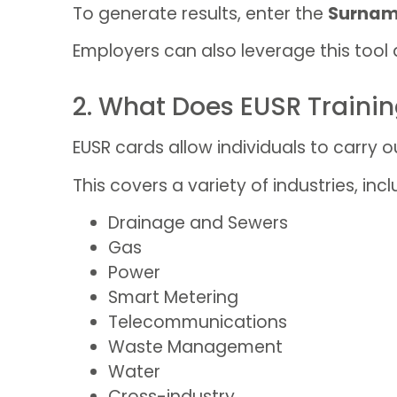
To generate results, enter the
Surnam
Employers can also leverage this tool 
2. What Does EUSR Traini
EUSR cards allow individuals to carry ou
This covers a variety of industries, incl
Drainage and Sewers
Gas
Power
Smart Metering
Telecommunications
Waste Management
Water
Cross-industry