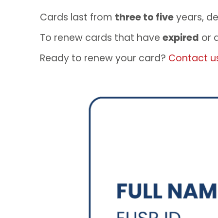
Cards last from
three to five
years, d
To renew cards that have
expired
or 
Ready to renew your card?
Contact u