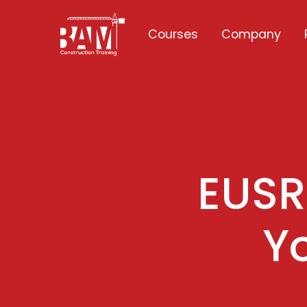
Courses
Company
EUSR 
Y