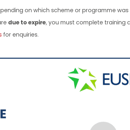
epending on which scheme or programme was
are
due to expire
, you must complete training
s
for enquiries.