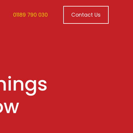
01189 790 030
Contact Us
hings
ow