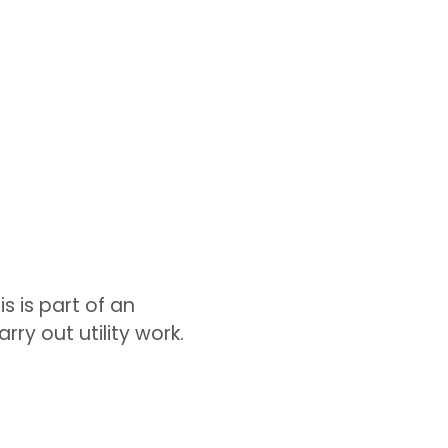
s is part of an
ry out utility work.