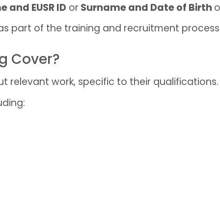
e and EUSR ID
or
Surname and Date of Birth
o
as part of the training and recruitment process
ng Cover?
t relevant work, specific to their qualifications.
uding: