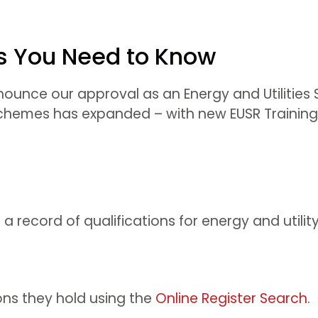
gs You Need to Know
unce our approval as an Energy and Utilities Ski
 schemes has expanded – with new EUSR Training
s a record of qualifications for energy and utilit
ons they hold using the
Online Register Search.