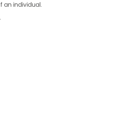
f an individual.
.