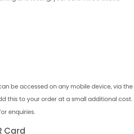
 can be accessed on any mobile device, via th
 this to your order at a small additional cost.
for enquiries.
R Card