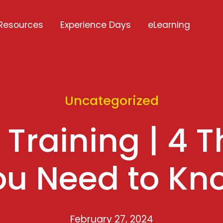
Resources
Experience Days
eLearning
Uncategorized
Training | 4 T
ou Need to Kn
February 27, 2024