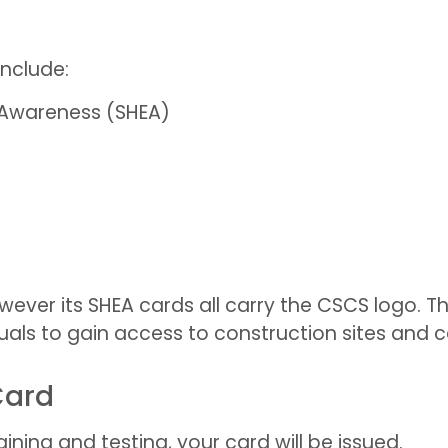
nclude:
 Awareness (SHEA)
ever its SHEA cards all carry the CSCS logo. Thi
als to gain access to construction sites and car
Card
ing and testing, your card will be issued.