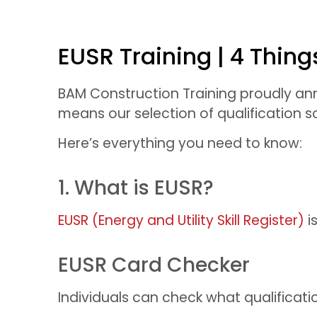
EUSR Training | 4 Thin
BAM Construction Training proudly anno
means our selection of qualification
Here’s everything you need to know:
1. What is EUSR?
EUSR (Energy and Utility Skill Register)
i
EUSR Card Checker
Individuals can check what qualificati