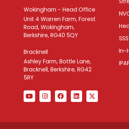
Str
Wokingham - Head Office
NV
Unit 4 Warren Farm, Forest
Hea
Road, Wokingham,
Berkshire, RG40 5QY
SSS
In-
Bracknell
Ashley Farm, Bottle Lane,
IPA
Bracknell, Berkshire, RG42
5RY