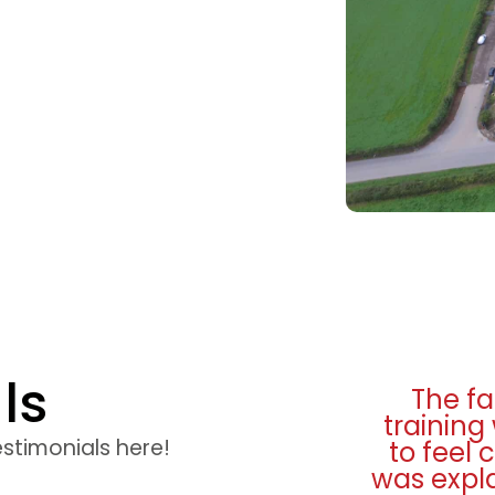
ls
ies were excellent and
I really
top quality. I was made
from st
estimonials here!
ortable and everything
seat ti
very well. Many thanks.
and teste