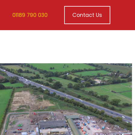
01189 790 030
Contact Us