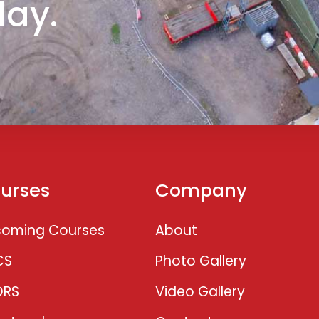
day.
urses
Company
oming Courses
About
CS
Photo Gallery
ORS
Video Gallery