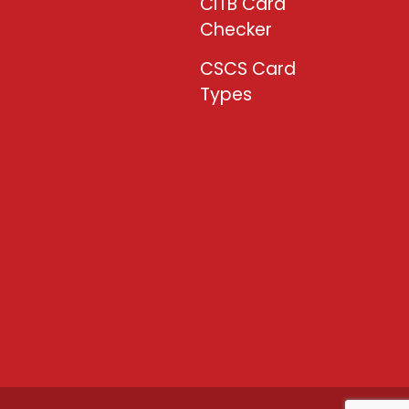
CITB Card
Checker
CSCS Card
Types