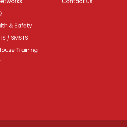
eetworks
Contact us
Q
lth & Safety
TS / SMSTS
House Training
F