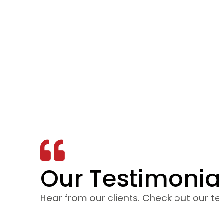
Our Testimonia
 to be interesting
The facilit
d. The instructor
training was 
Hear from our clients. Check out our t
he course the best
to feel comf
 the exam. I would
was explained 