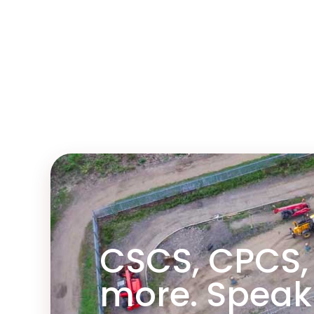
nd the course and
ainer.
CSCS, CPCS,
more. Speak