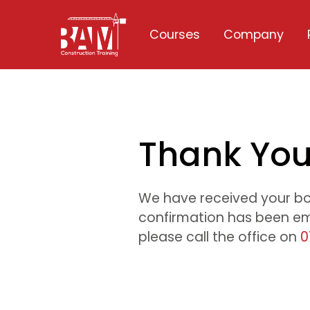
Courses
Company
Thank Yo
We have received your b
confirmation has been ema
please call the office on
0