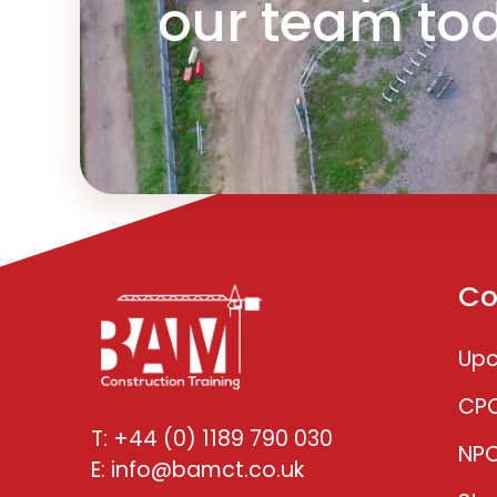
our team to
Co
Upc
CP
T: +44 (0) 1189 790 030
NP
E: info@bamct.co.uk