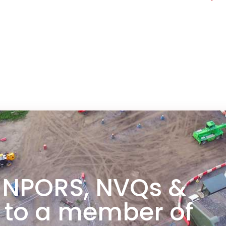
any
 NPORS, NVQs &
 to a member of