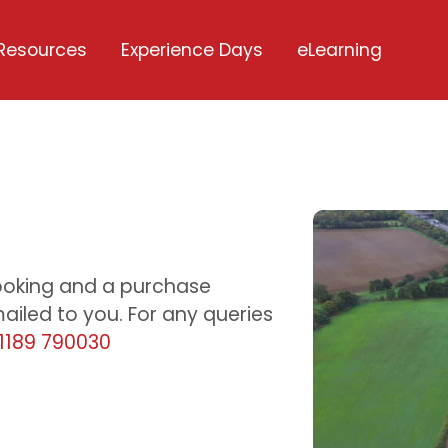
Resources
Experience Days
eLearning
u
ooking and a purchase
iled to you. For any queries
1189 790030