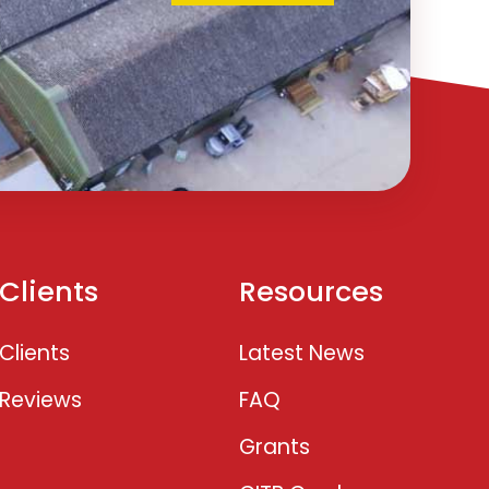
Clients
Resources
Clients
Latest News
Reviews
FAQ
Grants